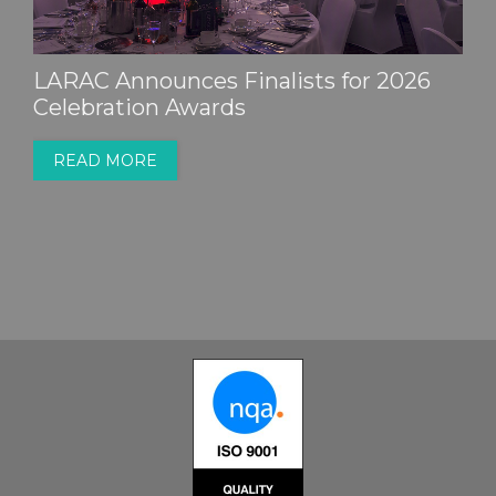
LARAC Announces Finalists for 2026
Celebration Awards
READ MORE