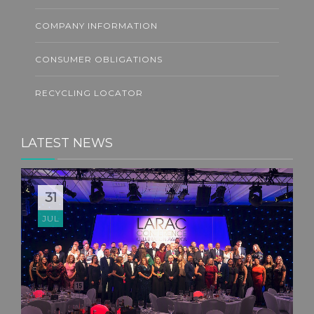
COMPANY INFORMATION
CONSUMER OBLIGATIONS
RECYCLING LOCATOR
LATEST NEWS
31
JUL