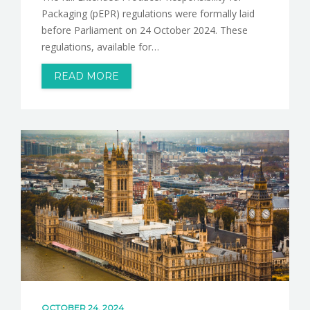
Packaging (pEPR) regulations were formally laid
before Parliament on 24 October 2024. These
regulations, available for…
READ MORE
OCTOBER 24, 2024