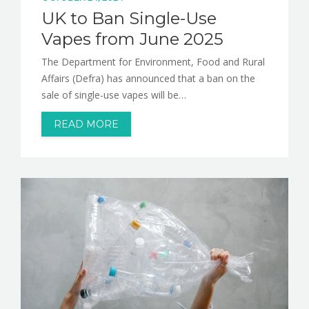
UK to Ban Single-Use
Vapes from June 2025
The Department for Environment, Food and Rural
Affairs (Defra) has announced that a ban on the
sale of single-use vapes will be…
READ MORE