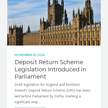
NOVEMBER 25, 2024
Deposit Return Scheme
Legislation Introduced in
Parliament
Draft legislation for England and Northern
Ireland’s Deposit Return Scheme (DRS) has been
laid before Parliament by Defra, marking a
significant step…