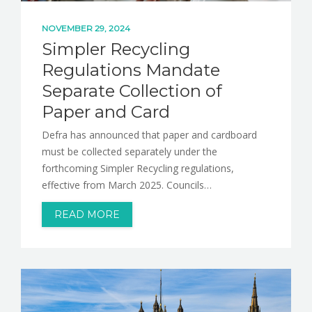
NOVEMBER 29, 2024
Simpler Recycling
Regulations Mandate
Separate Collection of
Paper and Card
Defra has announced that paper and cardboard
must be collected separately under the
forthcoming Simpler Recycling regulations,
effective from March 2025. Councils…
READ MORE