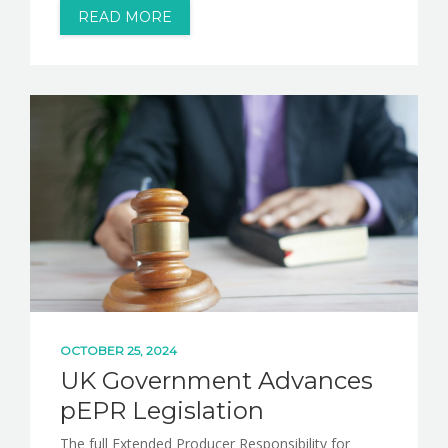
READ MORE
OCTOBER 25, 2024
UK Government Advances
pEPR Legislation
The full Extended Producer Responsibility for