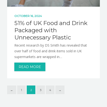
OCTOBER 16, 2024
51% of UK Food and Drink
Packaged with
Unnecessary Plastic
Recent research by DS Smith has revealed that
over half of food and drink items sold in UK
supermarkets are wrapped in…
READ MORE
←
1
2
3
4
→