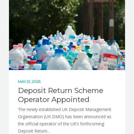
NEWS
CONTACT
MAY 21, 2025
Deposit Return Scheme
Operator Appointed
The newly established UK Deposit Management
Organisation (UK DMO) has been announced as
the official operator of the UK’s forthcoming
Deposit Return…