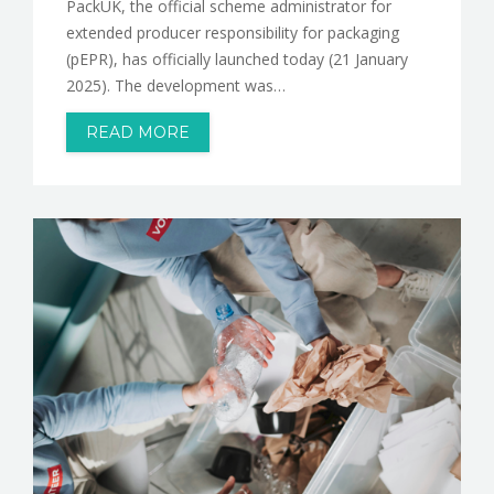
PackUK, the official scheme administrator for
extended producer responsibility for packaging
(pEPR), has officially launched today (21 January
2025). The development was…
READ MORE