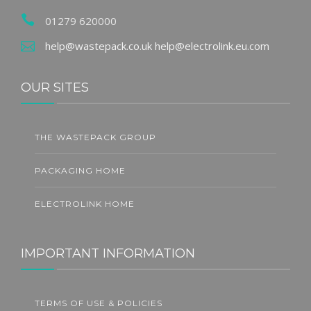
01279 620000
help@wastepack.co.uk
help@electrolink.eu.com
OUR SITES
THE WASTEPACK GROUP
PACKAGING HOME
ELECTROLINK HOME
IMPORTANT INFORMATION
TERMS OF USE & POLICIES