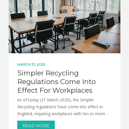
MARCH 31, 2025
Simpler Recycling
Regulations Come Into
Effect For Workplaces
As of today (31 March 2025), the Simpler
Recycling regulations have come into effect in
England, requiring workplaces with ten or more…
READ MORE