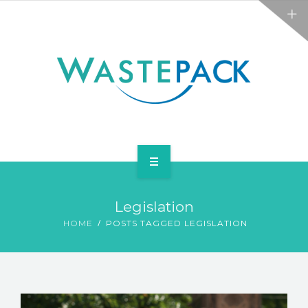
ALL SERVICES
ABOUT
NEWS
CONTACT
PACKAGING
Legislation
WEEE
HOME
POSTS TAGGED LEGISLATION
ALL SERVICES
ABOUT