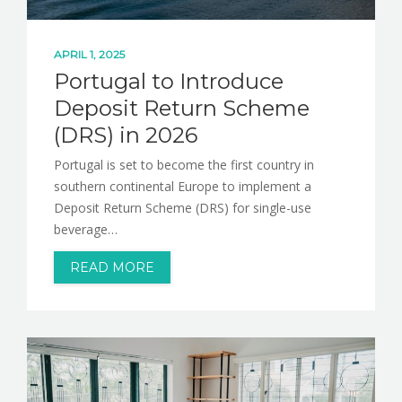
APRIL 1, 2025
Portugal to Introduce
Deposit Return Scheme
(DRS) in 2026
Portugal is set to become the first country in
southern continental Europe to implement a
Deposit Return Scheme (DRS) for single-use
beverage…
READ MORE