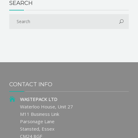
SEARCH
CONTACT INFO
WASTEPACK LTD
Waterloo House, Unit 27
M11 Business Link
Parsonage Lane
Stansted, Essex
CM24 8GF