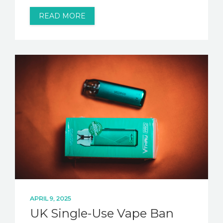
READ MORE
APRIL 9, 2025
UK Single-Use Vape Ban