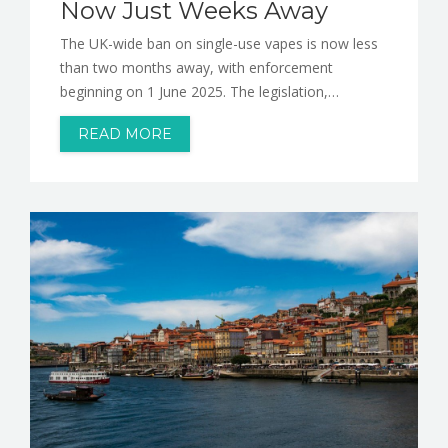
Now Just Weeks Away
The UK-wide ban on single-use vapes is now less
than two months away, with enforcement
beginning on 1 June 2025. The legislation,…
READ MORE