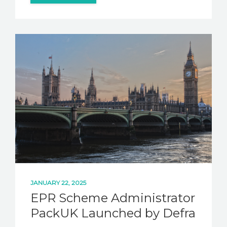
JANUARY 22, 2025
EPR Scheme Administrator
PackUK Launched by Defra