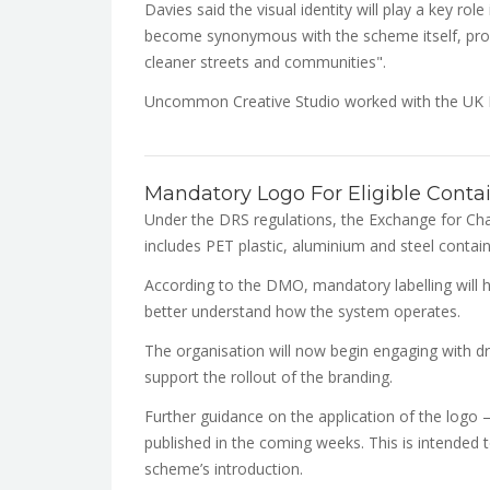
Davies said the visual identity will play a key rol
become synonymous with the scheme itself, provid
cleaner streets and communities".
Uncommon Creative Studio worked with the UK 
Mandatory Logo For Eligible Conta
Under the DRS regulations, the Exchange for Chan
includes PET plastic, aluminium and steel contain
According to the DMO, mandatory labelling will h
better understand how the system operates.
The organisation will now begin engaging with dr
support the rollout of the branding.
Further guidance on the application of the logo 
published in the coming weeks. This is intended 
scheme’s introduction.