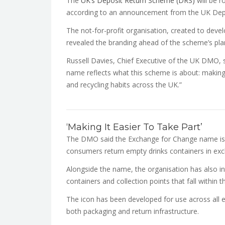
The
UK’s Deposit Return Scheme (DRS)
will be r
according to an announcement from the UK De
The not-for-profit organisation, created to deve
revealed the branding ahead of the scheme’s pla
Russell Davies, Chief Executive of the UK DMO, 
name reflects what this scheme is about: makin
and recycling habits across the UK.”
‘Making It Easier To Take Part’
The DMO said the Exchange for Change name is d
consumers return empty drinks containers in exc
Alongside the name, the organisation has also in
containers and collection points that fall within
The icon has been developed for use across all e
both packaging and return infrastructure.