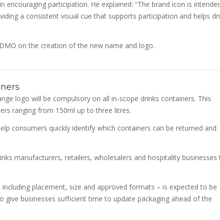
e in encouraging participation. He explained: “The brand icon is intende
ing a consistent visual cue that supports participation and helps dr
DMO on the creation of the new name and logo.
iners
ge logo will be compulsory on all in-scope drinks containers. This
ers ranging from 150ml up to three litres.
elp consumers quickly identify which containers can be returned and
inks manufacturers, retailers, wholesalers and hospitality businesses 
– including placement, size and approved formats – is expected to be
to give businesses sufficient time to update packaging ahead of the