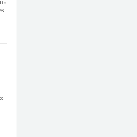
d to
ive
to