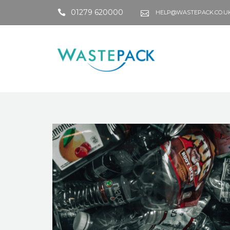
01279 620000
HELP@WASTEPACK.CO.U