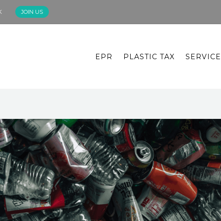
K
JOIN US
EPR
PLASTIC TAX
SERVICE