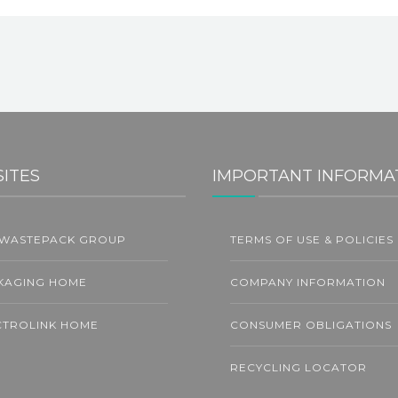
SITES
IMPORTANT INFORMA
 WASTEPACK GROUP
TERMS OF USE & POLICIES
L
KAGING HOME
COMPANY INFORMATION
CTROLINK HOME
CONSUMER OBLIGATIONS
RECYCLING LOCATOR
C Announces