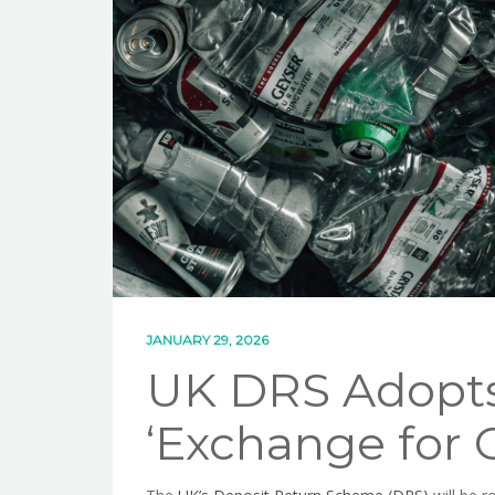
JANUARY 29, 2026
UK DRS Adopt
‘Exchange for 