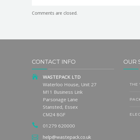
Comments are closed.
CONTACT INFO
OUR 
WASTEPACK LTD
Waterloo House, Unit 27
THE
7
31
M11 Business Link
AUG
JU
Parsonage Lane
PAC
Stansted, Essex
CM24 8GF
ELE
01279 620000
LARA
ge Sets
UK Packaging PRO for
help@wastepack.co.uk