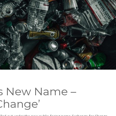
s New Name –
Change’