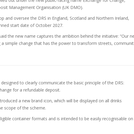
olled out under the new public-facing name Exchange for Change,
posit Management Organisation (UK DMO).
lop and oversee the DRS in England, Scotland and Northern Ireland,
nned start date of October 2027.
said the new name captures the ambition behind the initiative: “Our n
g a simple change that has the power to transform streets, communit
esigned to clearly communicate the basic principle of the DRS:
hange for a refundable deposit.
troduced a new brand icon, which will be displayed on all drinks
 the scope of the scheme.
ligible container formats and is intended to be easily recognisable on