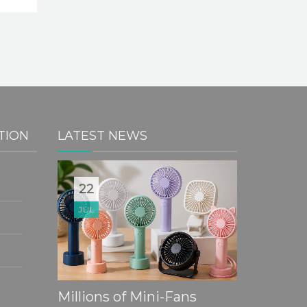
TION
LATEST NEWS
20
22
10
JUL
JUL
JUL
Partner
Sustain
Mandatory Flexible Plastic
Millions of Mini-Fans