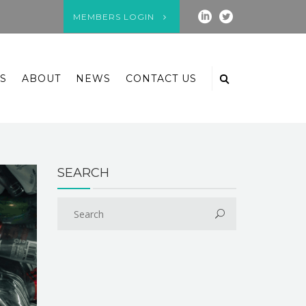
MEMBERS LOGIN
S
ABOUT
NEWS
CONTACT US
SEARCH