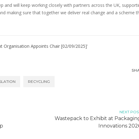
ep and will keep working closely with partners across the UK, support
and making sure that together we deliver real change and a scheme t
Organisation Appoints Chair [02/09/2025]
'
SH
SLATION
RECYCLING
NEXT POS
Wastepack to Exhibit at Packagin
up
Innovations 202