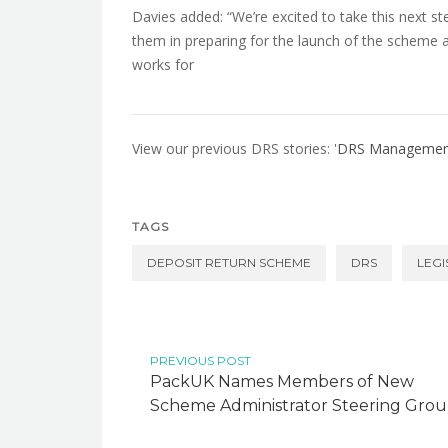
Davies added: “We’re excited to take this next st
them in preparing for the launch of the scheme 
works for
View our previous DRS stories: '
DRS Management 
TAGS
DEPOSIT RETURN SCHEME
DRS
LEGI
PREVIOUS POST
PackUK Names Members of New
Scheme Administrator Steering Gro