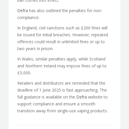
ban comes into effect.
Defra
has also outlined the penalties for non-
compliance.
In England, civil sanctions such as £200 fines will
be issued for initial breaches. However, repeated
offences could result in unlimited fines or up to
two years in prison.
In Wales, similar penalties apply, while Scotland
and Northern Ireland may impose fines of up to
£5,000.
Retailers and distributors are reminded that the
deadline of 1 June 2025 is fast approaching. The
full guidance is available on the
Defra
website to
support compliance and ensure a smooth
transition away from single-use vaping products.