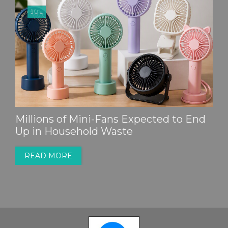
JUL
Millions of Mini-Fans Expected to End
Up in Household Waste
READ MORE