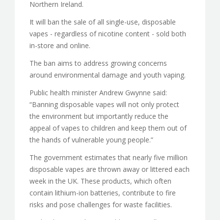
Northern Ireland.
It will ban the sale of all single-use, disposable
vapes - regardless of nicotine content - sold both
in-store and online.
The ban aims to address growing concerns
around environmental damage and youth vaping.
Public health minister Andrew Gwynne said:
“Banning disposable vapes will not only protect
the environment but importantly reduce the
appeal of vapes to children and keep them out of
the hands of vulnerable young people.”
The government estimates that nearly five million
disposable vapes are thrown away or littered each
week in the UK. These products, which often
contain lithium-ion batteries, contribute to fire
risks and pose challenges for waste facilities.