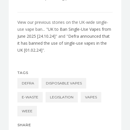
View our previous stories on the UK-wide single-
use vape ban... "
UK to Ban Single-Use Vapes from
June 2025 [24.10.24]
" and "
Defra announced that
it has banned the use of single-use vapes in the
UK [01.02.24]
".
TAGS
DEFRA
DISPOSABLE VAPES
E-WASTE
LEGISLATION
VAPES
WEEE
SHARE