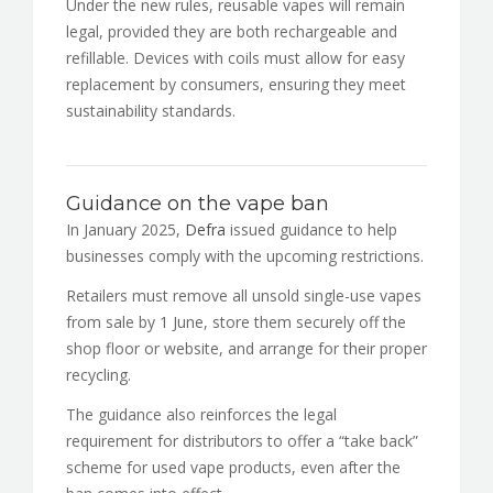
Under the new rules, reusable vapes will remain
legal, provided they are both rechargeable and
refillable. Devices with coils must allow for easy
replacement by consumers, ensuring they meet
sustainability standards.
Guidance on the vape ban
In January 2025,
Defra
issued guidance to help
businesses comply with the upcoming restrictions.
Retailers must remove all unsold single-use vapes
from sale by 1 June, store them securely off the
shop floor or website, and arrange for their proper
recycling.
The guidance also reinforces the legal
requirement for distributors to offer a “take back”
scheme for used vape products, even after the