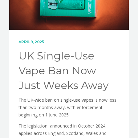
CONTACT
APRIL 9, 2025
UK Single-Use
Vape Ban Now
Just Weeks Away
The
UK-wide ban on single-use vapes
is now less
than two months away, with enforcement
beginning on 1 June 2025.
The legislation, announced in October 2024,
applies across England, Scotland, Wales and