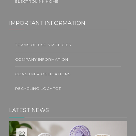
ELECTROLINK HOME
IMPORTANT INFORMATION
TERMS OF USE & POLICIES
COMPANY INFORMATION
CONSUMER OBLIGATIONS
RECYCLING LOCATOR
LATEST NEWS
22