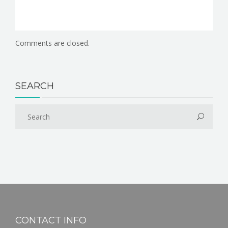
Comments are closed.
SEARCH
CONTACT INFO