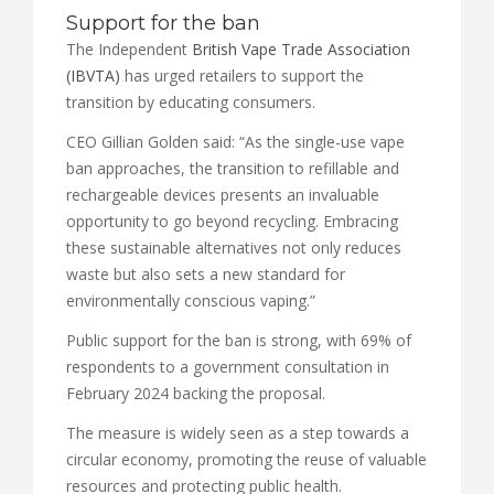
Support for the ban
The Independent
British Vape Trade Association
(IBVTA)
has urged retailers to support the
transition by educating consumers.
CEO Gillian Golden said: “As the single-use vape
ban approaches, the transition to refillable and
rechargeable devices presents an invaluable
opportunity to go beyond recycling. Embracing
these sustainable alternatives not only reduces
waste but also sets a new standard for
environmentally conscious vaping.”
Public support for the ban is strong, with 69% of
respondents to a government consultation in
February 2024 backing the proposal.
The measure is widely seen as a step towards a
circular economy, promoting the reuse of valuable
resources and protecting public health.