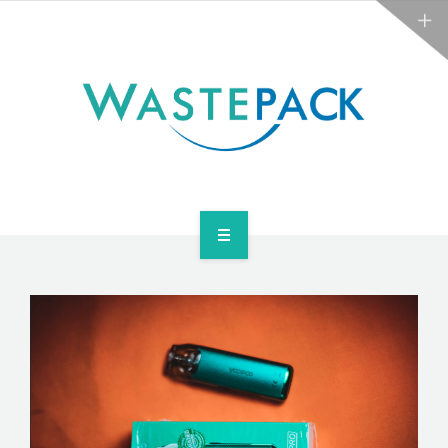
ABOUT
NEWS
CONTACT
ARE YOU OBLIGATED?
WEEE SERVICES
ABOUT
NEWS