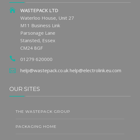
WASTEPACK LTD
Waterloo House, Unit 27
M11 Business Link
Parsonage Lane
Stansted, Essex
CM24 8GF
01279 620000
help@wastepack.co.uk
help@electrolink.eu.com
OUR SITES
THE WASTEPACK GROUP
PACKAGING HOME