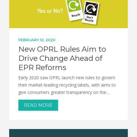
NEWS
CONTACT
FEBRUARY 10, 2020
New OPRL Rules Aim to
Drive Change Ahead of
EPR Reforms
Early 2020 saw OPRL launch new rules to govern
their market-leading recycling labels, with aims to
give consumers greater transparency on the…
READ MORE