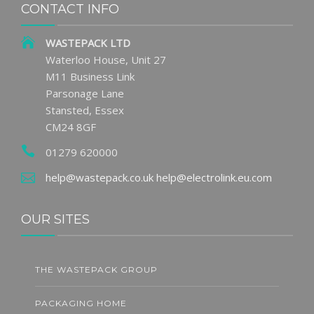
CONTACT INFO
WASTEPACK LTD
Waterloo House, Unit 27
M11 Business Link
Parsonage Lane
Stansted, Essex
CM24 8GF
01279 620000
help@wastepack.co.uk
help@electrolink.eu.com
OUR SITES
THE WASTEPACK GROUP
PACKAGING HOME