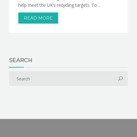
help meet the UK’s recycling targets. To…
READ MORE
SEARCH