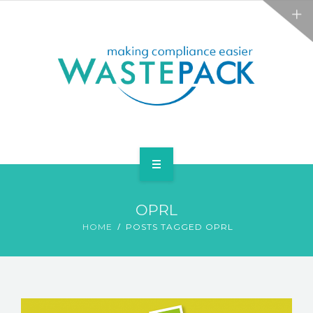
ALL SERVICES
ABOUT
NEWS
CONTACT
PACKAGING
OPRL
WEEE
HOME
POSTS TAGGED OPRL
ALL SERVICES
ABOUT