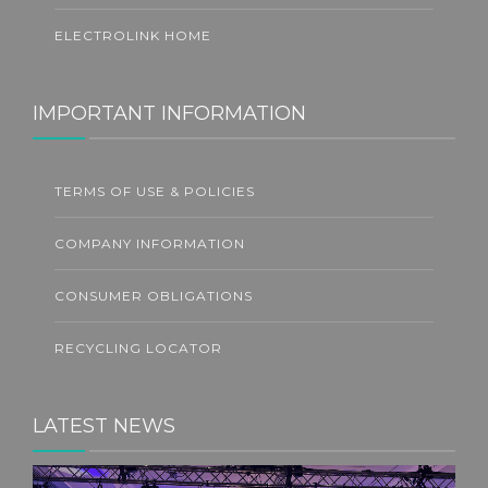
ELECTROLINK HOME
IMPORTANT INFORMATION
TERMS OF USE & POLICIES
COMPANY INFORMATION
CONSUMER OBLIGATIONS
RECYCLING LOCATOR
LATEST NEWS