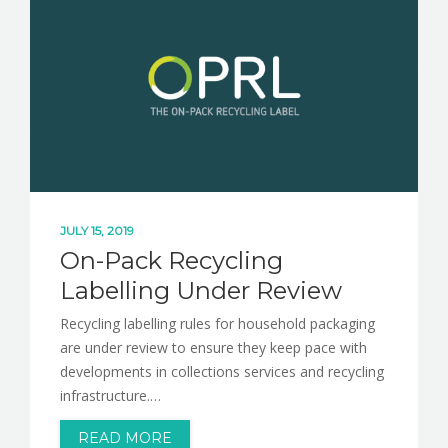
JULY 15, 2019
On-Pack Recycling
Labelling Under Review
Recycling labelling rules for household packaging
are under review to ensure they keep pace with
developments in collections services and recycling
infrastructure.…
READ MORE