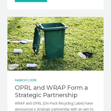
MARCH 1, 2019
OPRL and WRAP Form a
Strategic Partnership
WRAP and OPRL (On-Pack Recycling Label) have
announced a strategic partnership with an aim to