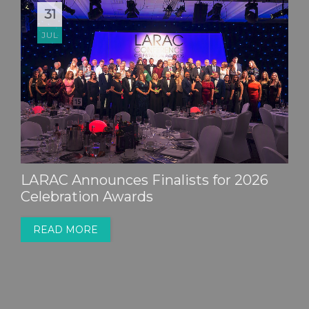
31
JUL
LARAC Announces Finalists for 2026
Celebration Awards
READ MORE