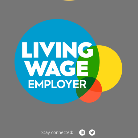
Stay connected: