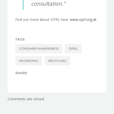
consultation.”
Find out more about OPRL here:
www.oprl.org.uk
TAGS
CONSUMER AWARENESS
OPRL
PACKAGING
RECYCLING
SHARE
Comments are closed.