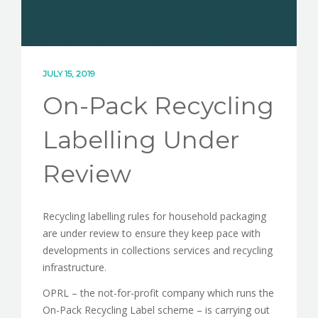
JULY 15, 2019
On-Pack Recycling
Labelling Under
Review
Recycling labelling rules for household packaging
are under review to ensure they keep pace with
developments in collections services and recycling
infrastructure.
OPRL – the not-for-profit company which runs the
On-Pack Recycling Label scheme – is carrying out