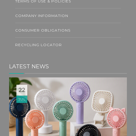
TERMS OF USE & POLICIES
COMPANY INFORMATION
CONSUMER OBLIGATIONS
RECYCLING LOCATOR
LATEST NEWS
22
JUL