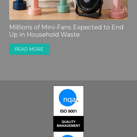
Millions of Mini-Fans Expected to End
Up in Household Waste
READ MORE