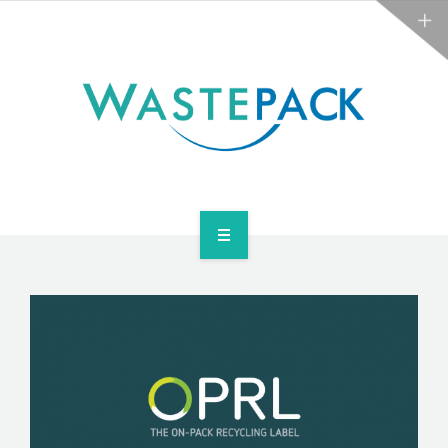
NEWS
CONTACT US
SERVICES
ABOUT
NEWS
CONTACT US