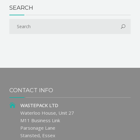
SEARCH
CONTACT INFO
WASTEPACK LTD
Waterloo House, Unit 27
M11 Business Link
Parsonage Lane
Stansted, Essex