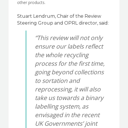
other products.
Stuart Lendrum, Chair of the Review
Steering Group and OPRL director, said:
“This review will not only
ensure our labels reflect
the whole recycling
process for the first time,
going beyond collections
to sortation and
reprocessing, it will also
take us towards a binary
labelling system, as
envisaged in the recent
UK Governments’ joint