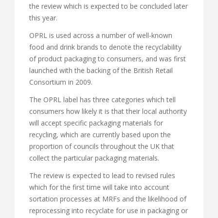
the review which is expected to be concluded later
this year.
OPRL is used across a number of well-known
food and drink brands to denote the recyclability
of product packaging to consumers, and was first
launched with the backing of the British Retail
Consortium in 2009.
The OPRL label has three categories which tell
consumers how likely it is that their local authority
will accept specific packaging materials for
recycling, which are currently based upon the
proportion of councils throughout the UK that
collect the particular packaging materials.
The review is expected to lead to revised rules
which for the first time will take into account
sortation processes at MRFs and the likelihood of
reprocessing into recyclate for use in packaging or