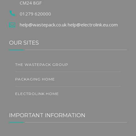
CM24 8GF
01279 620000
help@wastepack.co.uk
help@electrolink.eu.com
OUR SITES
THE WASTEPACK GROUP
PACKAGING HOME
ELECTROLINK HOME
IMPORTANT INFORMATION