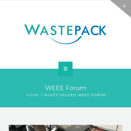
ALL SERVICES
ABOUT
NEWS
CONTACT
PACKAGING
WEEE Forum
WEEE
HOME
POSTS TAGGED WEEE FORUM
ALL SERVICES
ABOUT