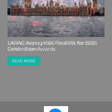
LARAC Announces Finalists for 2026
Celebration Awards
READ MORE