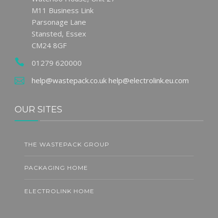
M11 Business Link
Parsonage Lane
Stansted, Essex
CM24 8GF
01279 620000
help@wastepack.co.uk
help@electrolink.eu.com
OUR SITES
THE WASTEPACK GROUP
PACKAGING HOME
ELECTROLINK HOME