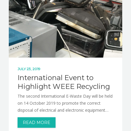
NEWS
CONTACT
JULY 23, 2019
International Event to
Highlight WEEE Recycling
The second International E-Waste Day will be held
on 14 October 2019 to promote the correct
disposal of electrical and electronic equipment…
READ MORE