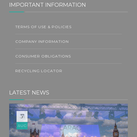
IMPORTANT INFORMATION
TERMS OF USE & POLICIES
COMPANY INFORMATION
CONSUMER OBLIGATIONS
RECYCLING LOCATOR
LATEST NEWS
31
JUL