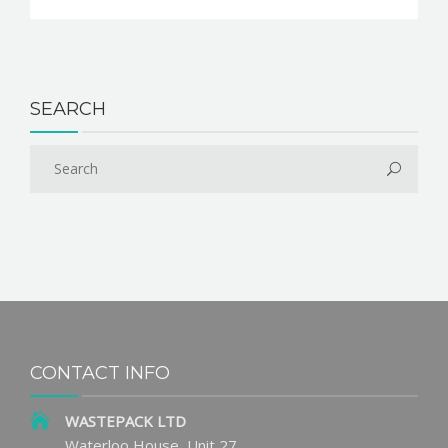
SEARCH
CONTACT INFO
WASTEPACK LTD
Waterloo House, Unit 27