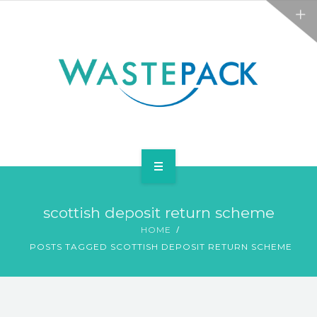
ALL SERVICES
ABOUT
NEWS
CONTACT
PACKAGING
scottish deposit return scheme
WEEE
HOME
POSTS TAGGED SCOTTISH DEPOSIT RETURN SCHEME
ALL SERVICES
ABOUT