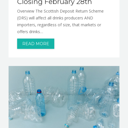
Closing February 28th
Overview The Scottish Deposit Return Scheme
(DRS) will affect all drinks producers AND
importers, regardless of size, that markets or
offers drinks…
READ MORE