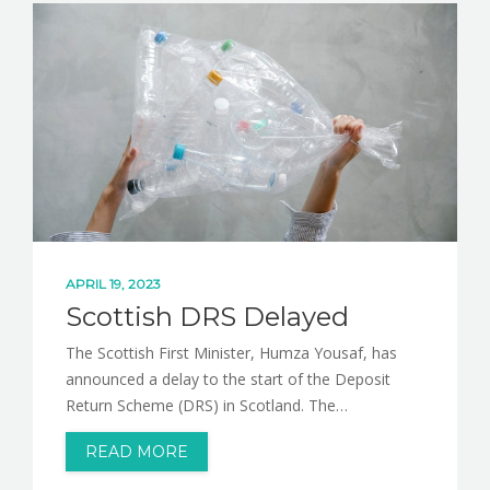
NEWS
CONTACT
APRIL 19, 2023
Scottish DRS Delayed
The Scottish First Minister, Humza Yousaf, has
announced a delay to the start of the Deposit
Return Scheme (DRS) in Scotland. The…
READ MORE