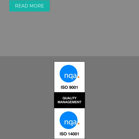
READ MORE