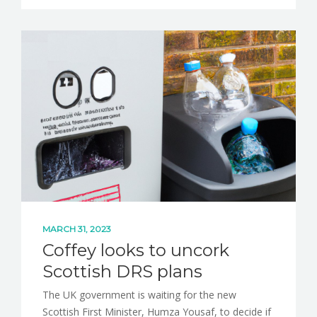
MARCH 31, 2023
Coffey looks to uncork
Scottish DRS plans
The UK government is waiting for the new
Scottish First Minister, Humza Yousaf, to decide if