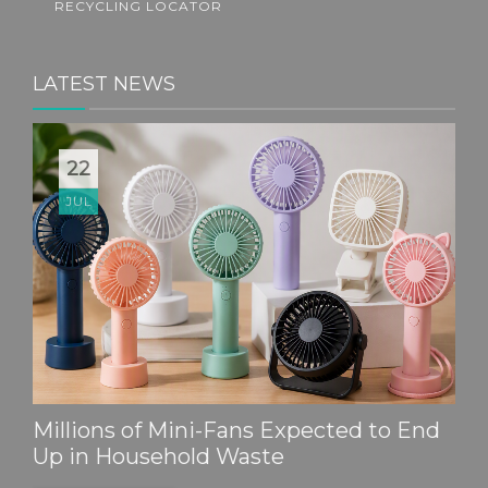
RECYCLING LOCATOR
LATEST NEWS
22
JUL
Millions of Mini-Fans Expected to End
Up in Household Waste