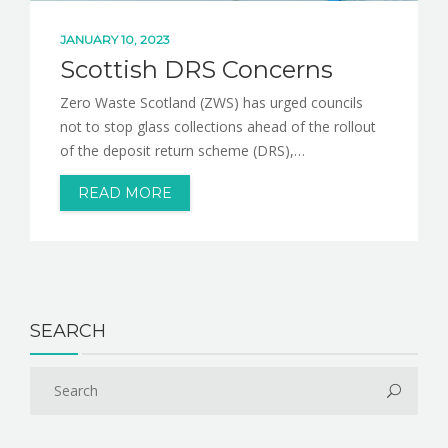
JANUARY 10, 2023
Scottish DRS Concerns
Zero Waste Scotland (ZWS) has urged councils
not to stop glass collections ahead of the rollout
of the deposit return scheme (DRS),…
READ MORE
SEARCH