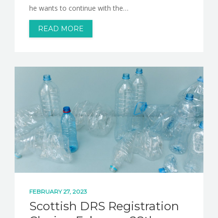
he wants to continue with the…
READ MORE
FEBRUARY 27, 2023
Scottish DRS Registration