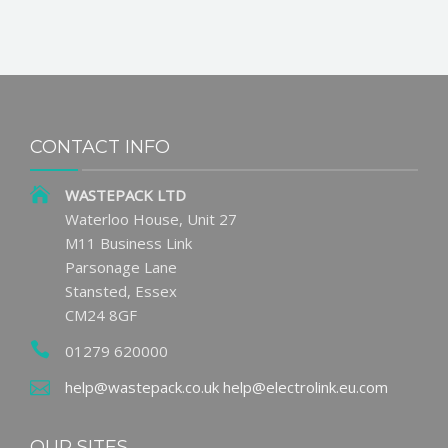
CONTACT INFO
WASTEPACK LTD
Waterloo House, Unit 27
M11 Business Link
Parsonage Lane
Stansted, Essex
CM24 8GF
01279 620000
help@wastepack.co.uk
help@electrolink.eu.com
OUR SITES