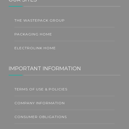
THE WASTEPACK GROUP
PACKAGING HOME
ELECTROLINK HOME
IMPORTANT INFORMATION
TERMS OF USE & POLICIES
COMPANY INFORMATION
CONSUMER OBLIGATIONS