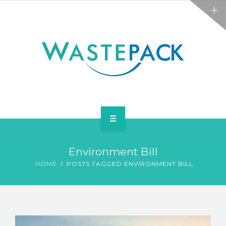
ALL SERVICES
ABOUT
NEWS
CONTACT
PACKAGING
Environment Bill
WEEE
HOME
POSTS TAGGED ENVIRONMENT BILL
ALL SERVICES
ABOUT