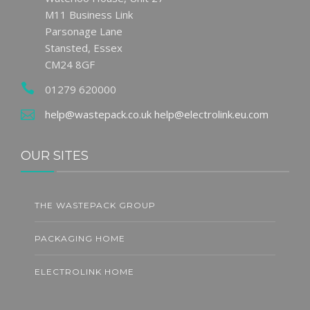
M11 Business Link
Parsonage Lane
Stansted, Essex
CM24 8GF
01279 620000
help@wastepack.co.uk
help@electrolink.eu.com
OUR SITES
THE WASTEPACK GROUP
PACKAGING HOME
ELECTROLINK HOME