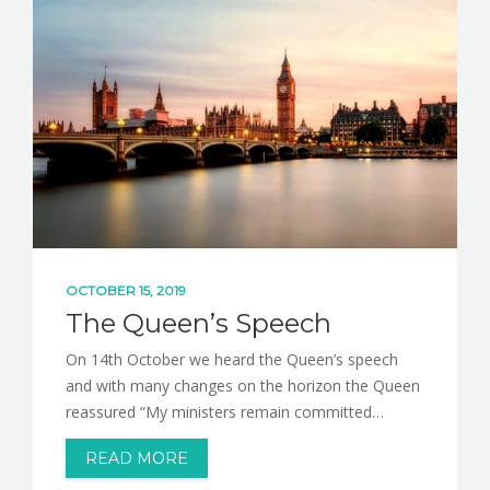
NEWS
CONTACT
OCTOBER 15, 2019
The Queen’s Speech
On 14th October we heard the Queen’s speech
and with many changes on the horizon the Queen
reassured “My ministers remain committed…
READ MORE