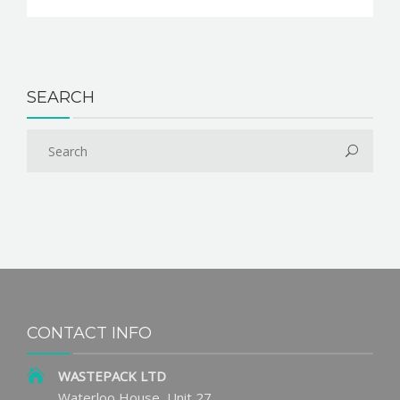
SEARCH
CONTACT INFO
WASTEPACK LTD
Waterloo House, Unit 27