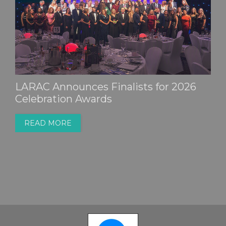
Millions of Mini-Fans Expected to End
Up in Household Waste
READ MORE