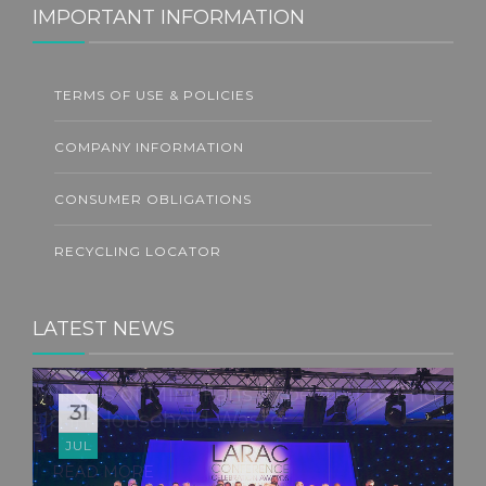
IMPORTANT INFORMATION
TERMS OF USE & POLICIES
COMPANY INFORMATION
CONSUMER OBLIGATIONS
RECYCLING LOCATOR
LATEST NEWS
22
JUL