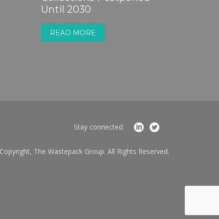
Until 2030
READ MORE
Stay connected:
Copyright, The Wastepack Group. All Rights Reserved.