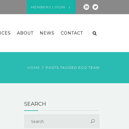
MEMBERS LOGIN
ICES
ABOUT
NEWS
CONTACT
HOME
POSTS TAGGED ECO TEAM
SEARCH