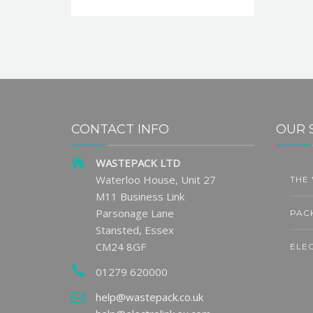
CONTACT INFO
OUR 
WASTEPACK LTD
ge Sets
Partner Insight | Andy
Waterloo House, Unit 27
THE
1
31
ng Fee
Thornton: Reducing
M11 Business Link
Waste and Reviving
JUN
JU
Parsonage Lane
PAC
Heritage Through Circular
Stansted, Essex
Practices
CM24 8GF
ELE
01279 620000
READ MORE
LARA
help@wastepack.co.uk
Final