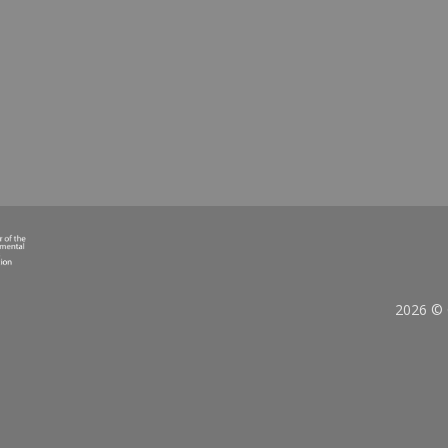
bration Awards
Household Waste
D MORE
READ MORE
2026 © 