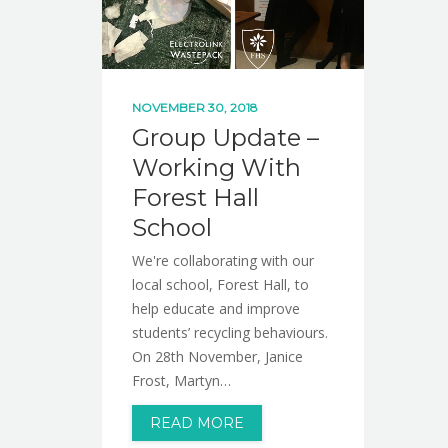
NOVEMBER 30, 2018
Group Update –
Working With
Forest Hall
School
We're collaborating with our
local school, Forest Hall, to
help educate and improve
students’ recycling behaviours.
On 28th November, Janice
Frost, Martyn…
READ MORE