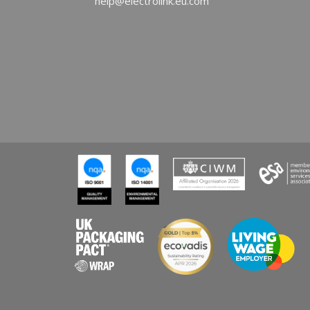
help@electrolink.eu.com
Cele
REA