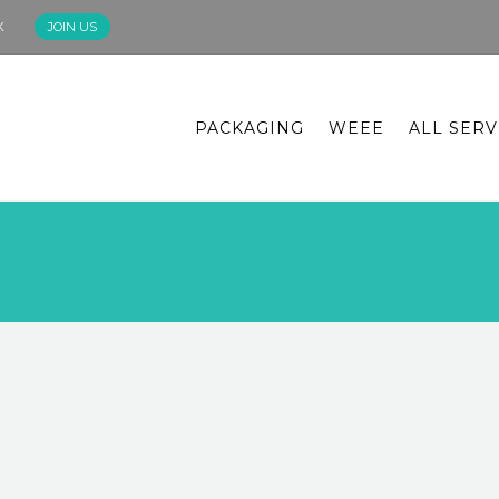
K
JOIN US
PACKAGING
WEEE
ALL SERV