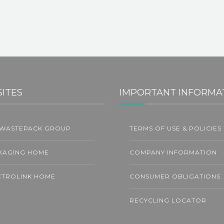
SITES
IMPORTANT INFORMA
 WASTEPACK GROUP
TERMS OF USE & POLICIES
22
L
JUL
KAGING HOME
COMPANY INFORMATION
CTROLINK HOME
CONSUMER OBLIGATIONS
RECYCLING LOCATOR
C Announces
Millions of Mini-Fans
ists for 2026
Expected to End Up 