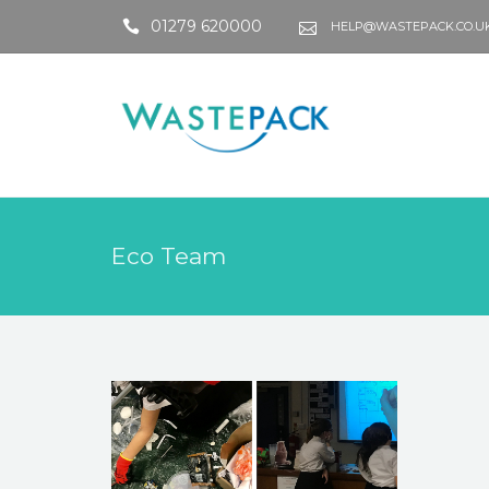
01279 620000
HELP@WASTEPACK.CO.U
Eco Team