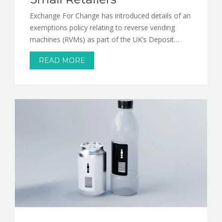
Exchange For Change has introduced details of an
exemptions policy relating to reverse vending
machines (RVMs) as part of the UK’s Deposit…
READ MORE