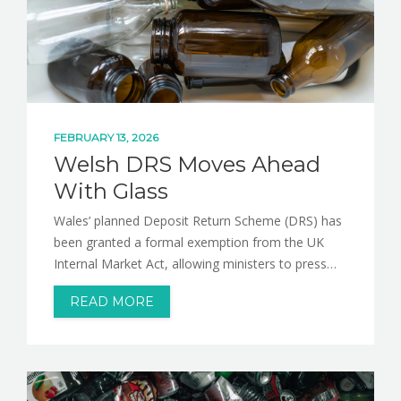
FEBRUARY 13, 2026
Welsh DRS Moves Ahead
With Glass
Wales’ planned Deposit Return Scheme (DRS) has
been granted a formal exemption from the UK
Internal Market Act, allowing ministers to press…
READ MORE