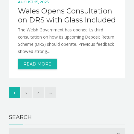
AUGUST 25, 2025
Wales Opens Consultation
on DRS with Glass Included
The Welsh Government has opened its third
consultation on how its upcoming Deposit Return
Scheme (DRS) should operate. Previous feedback
showed strong…
READ MORE
1
2
3
→
SEARCH