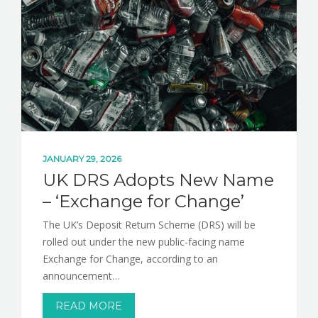
JANUARY 29, 2026
UK DRS Adopts New Name
– ‘Exchange for Change’
The UK’s Deposit Return Scheme (DRS) will be
rolled out under the new public-facing name
Exchange for Change, according to an
announcement…
READ MORE