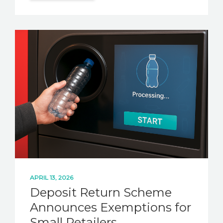
APRIL 13, 2026
Deposit Return Scheme
Announces Exemptions for
Small Retailers