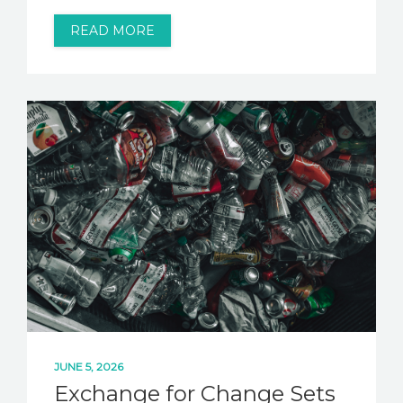
READ MORE
JUNE 5, 2026
Exchange for Change Sets