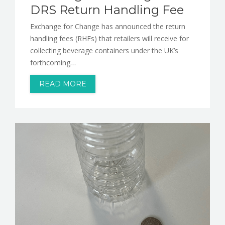
DRS Return Handling Fee
Exchange for Change has announced the return
handling fees (RHFs) that retailers will receive for
collecting beverage containers under the UK’s
forthcoming…
READ MORE