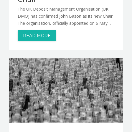
The UK Deposit Management Organisation (UK
DMO) has confirmed John Bason as its new Chair.
The organisation, officially appointed on 6 May…
READ MORE