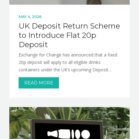
MAY 4, 2026
UK Deposit Return Scheme
to Introduce Flat 20p
Deposit
Exchange for Change has announced that a fixed
20p deposit will apply to all eligible drinks
containers under the UK’s upcoming Deposit…
READ MORE