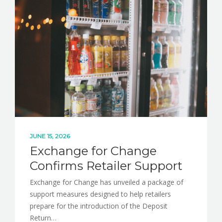
NEWS
CONTACT
JUNE 15, 2026
Exchange for Change
Confirms Retailer Support
Exchange for Change has unveiled a package of
support measures designed to help retailers
prepare for the introduction of the Deposit
Return…