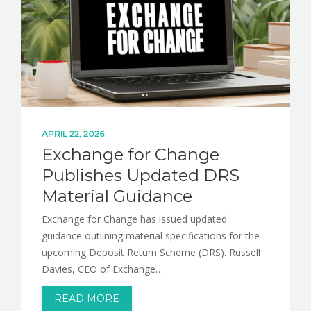
APRIL 22, 2026
Exchange for Change
Publishes Updated DRS
Material Guidance
Exchange for Change has issued updated
guidance outlining material specifications for the
upcoming Deposit Return Scheme (DRS). Russell
Davies, CEO of Exchange…
READ MORE