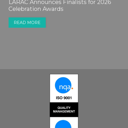
LARAC Announces Finalists for 2026
Celebration Awards
READ MORE