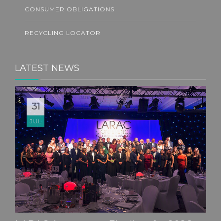
CONSUMER OBLIGATIONS
RECYCLING LOCATOR
LATEST NEWS
31
JUL