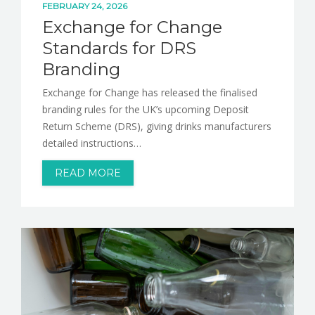
FEBRUARY 24, 2026
Exchange for Change
Standards for DRS
Branding
Exchange for Change has released the finalised
branding rules for the UK’s upcoming Deposit
Return Scheme (DRS), giving drinks manufacturers
detailed instructions…
READ MORE