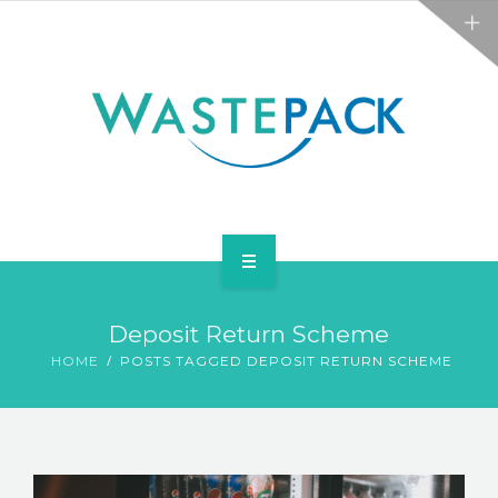
ALL SERVICES
ABOUT
NEWS
CONTACT
PACKAGING
Deposit Return Scheme
WEEE
HOME
POSTS TAGGED DEPOSIT RETURN SCHEME
ALL SERVICES
ABOUT