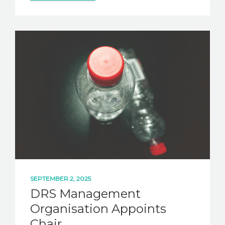
SEPTEMBER 2, 2025
DRS Management
Organisation Appoints
Chair