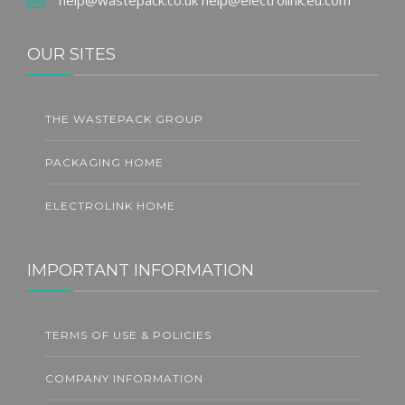
help@wastepack.co.uk
help@electrolink.eu.com
OUR SITES
THE WASTEPACK GROUP
PACKAGING HOME
ELECTROLINK HOME
IMPORTANT INFORMATION
TERMS OF USE & POLICIES
COMPANY INFORMATION