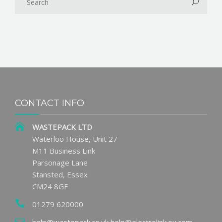
CONTACT INFO
WASTEPACK LTD
Waterloo House, Unit 27
M11 Business Link
Parsonage Lane
Stansted, Essex
CM24 8GF
01279 620000