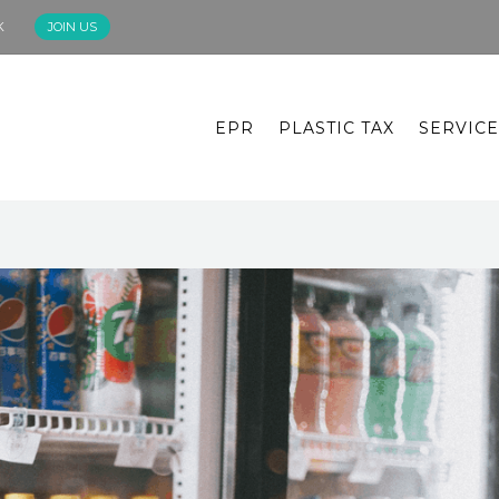
K
JOIN US
EPR
PLASTIC TAX
SERVICE