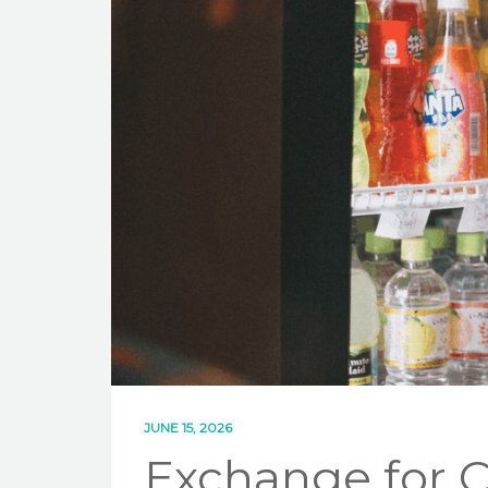
JUNE 15, 2026
Exchange for 