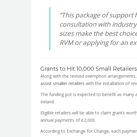
“This package of support 
consultation with industry
sizes make the best choice 
RVM or applying for an e
Grants to Hit 10,000 Small Retailers
Along with the revised exemption arrangements
assist smaller retailers
with the installation of r
The funding pot is expected to benefit as many 
Ireland.
Eligible retailers will be able to claim grants wor
annual payments of £2,000.
According to Exchange for Change, each payment 