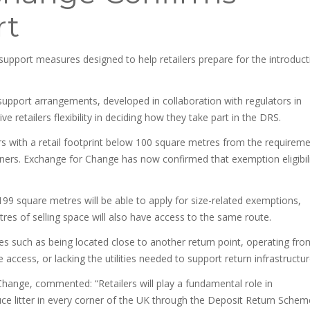
rt
upport measures designed to help retailers prepare for the introduct
pport arrangements, developed in collaboration with regulators in
e retailers flexibility in deciding how they take part in the DRS.
rs with a retail footprint below 100 square metres from the requirem
tainers. Exchange for Change has now confirmed that exemption eligibil
99 square metres will be able to apply for size-related exemptions,
etres of selling space will also have access to the same route.
ces such as being located close to another return point, operating fro
te access, or lacking the utilities needed to support return infrastructur
Change, commented: “Retailers will play a fundamental role in
ce litter in every corner of the UK through the Deposit Return Schem