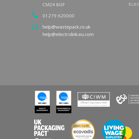
CM24 8GF
ELE
01279 620000
ndy
g
LARAC Announces
Milli
help@wastepack.co.uk
g
Finalists for 2026
Expec
help@electrolink.eu.com
ircular
Celebration Awards
Hous
READ MORE
REA