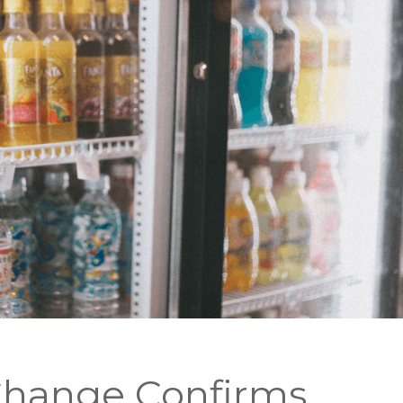
Change Confirms