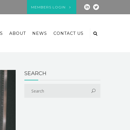
MEMBERS LOGIN
S
ABOUT
NEWS
CONTACT US
SEARCH