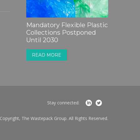
Partner Insight |
Sustainability is
Mandatory Flexible Plastic
PackUK
Becoming a Sales Tool - Is
Collections Postponed
2027
Your Business Ready?
Until 2030
READ 
READ MORE
READ MORE
Stay connected:
Copyright, The Wastepack Group. All Rights Reserved.