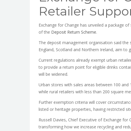
Retailer Suppo
Exchange for Change has unveiled a package of s
of the
Deposit Return Scheme
.
The deposit management organisation said the su
England, Scotland and Northern Ireland, aim to giv
Current regulations already exempt urban retaile
to provide a return point for eligible drinks con
will be widened.
Urban stores with sales areas between 100 and 1
while rural retailers with less than 200 square m
Further exemption criteria will cover circumstan
listed or heritage properties, having restricted si
Russell Davies, Chief Executive of Exchange for 
transforming how we increase recycling and redu