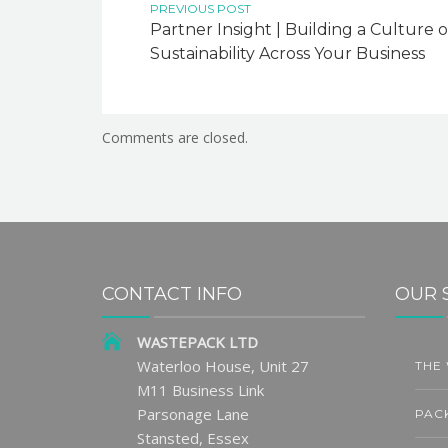
PREVIOUS POST
Partner Insight | Building a Culture o
Sustainability Across Your Business
Comments are closed.
CONTACT INFO
OUR 
WASTEPACK LTD
Waterloo House, Unit 27
THE
31
22
M11 Business Link
JUL
JU
Parsonage Lane
PAC
Stansted, Essex