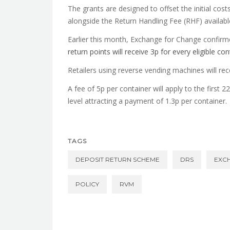
The grants are designed to offset the initial cost
alongside the Return Handling Fee (RHF) available 
Earlier this month, Exchange for Change confirme
return points will receive 3p for every eligible co
Retailers using reverse vending machines will r
A fee of 5p per container will apply to the first 
level attracting a payment of 1.3p per container.
TAGS
DEPOSIT RETURN SCHEME
DRS
EXC
POLICY
RVM