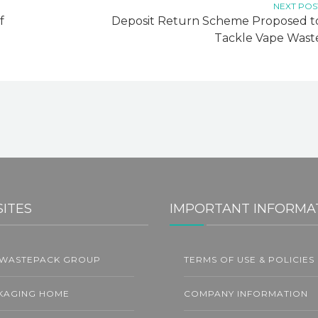
NEXT POS
f
Deposit Return Scheme Proposed t
Tackle Vape Wast
SITES
IMPORTANT INFORMA
 WASTEPACK GROUP
TERMS OF USE & POLICIES
L
KAGING HOME
COMPANY INFORMATION