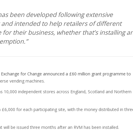
has been developed following extensive
 and intended to help retailers of different
for their business, whether that’s installing a
xemption.”
,
Exchange for Change announced a £60 million grant programme to
everse vending machines.
as 10,000 independent stores across England, Scotland and Northern
th £6,000 for each participating site, with the money distributed in thre
will be issued three months after an RVM has been installed.