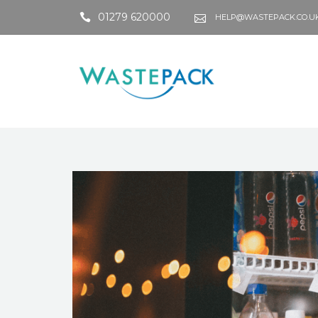
01279 620000
HELP@WASTEPACK.CO.U