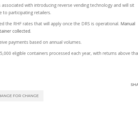
s associated with introducing reverse vending technology and will sit
to participating retailers.
d the RHF rates that will apply once the DRS is operational.
Manual
ntainer collected
.
eceive payments based on annual volumes.
225,000 eligible containers processed each year, with returns above tha
SH
HANGE FOR CHANGE