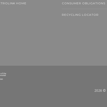
CTROLINK HOME
CONSUMER OBLIGATIONS
RECYCLING LOCATOR
ons of Mini-Fans
ted to End Up in
ehold Waste
D MORE
2026 © 