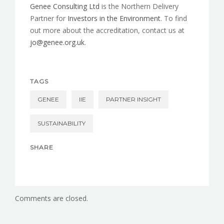
Genee Consulting Ltd
is the Northern Delivery
Partner for
Investors in the Environment
. To find
out more about the accreditation, contact us at
jo@genee.org.uk
.
TAGS
GENEE
IIE
PARTNER INSIGHT
SUSTAINABILITY
SHARE
Comments are closed.