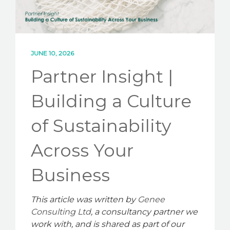
CONTACT
JUNE 10, 2026
Partner Insight |
Building a Culture
of Sustainability
Across Your
Business
This article was written by
Genee
Consulting Ltd
, a consultancy partner we
work with, and is shared as part of our