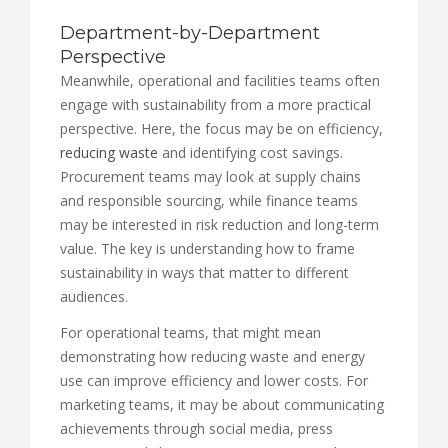
Department-by-Department
Perspective
Meanwhile, operational and facilities teams often
engage with sustainability from a more practical
perspective. Here, the focus may be on efficiency,
reducing waste
and identifying cost savings.
Procurement teams may look at supply chains
and responsible sourcing, while finance teams
may be interested in risk reduction and long-term
value. The key is understanding how to frame
sustainability in ways that matter to different
audiences.
For operational teams, that might mean
demonstrating how reducing waste and energy
use can improve efficiency and lower costs. For
marketing teams, it may be about communicating
achievements through social media, press