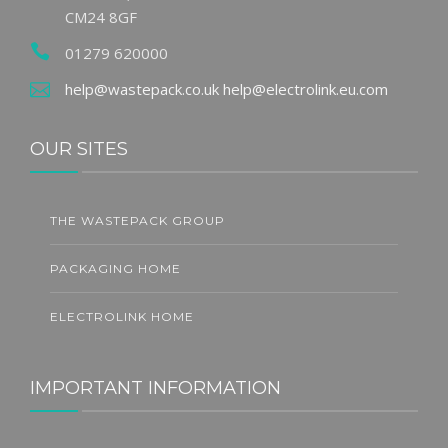
CM24 8GF
01279 620000
help@wastepack.co.uk
help@electrolink.eu.com
OUR SITES
THE WASTEPACK GROUP
PACKAGING HOME
ELECTROLINK HOME
IMPORTANT INFORMATION