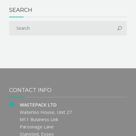
SEARCH
CONTACT INFO
WASTEPACK LTD
Waterloo House, Unit 27
M11 Business Link
Parsonage Lane
Stansted, Essex