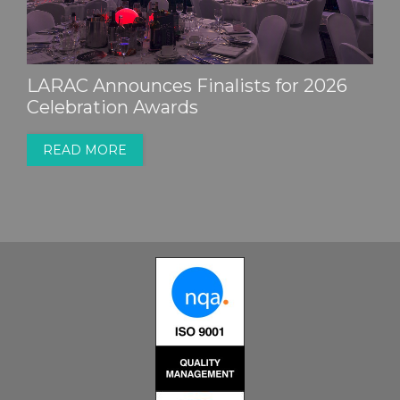
LARAC Announces Finalists for 2026
Celebration Awards
READ MORE