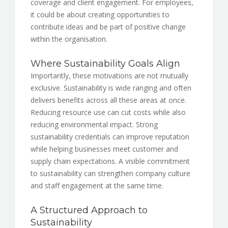
coverage and client engagement. For employees,
it could be about creating opportunities to
contribute ideas and be part of positive change
within the organisation.
Where Sustainability Goals Align
Importantly, these motivations are not mutually
exclusive. Sustainability is wide ranging and often
delivers benefits across all these areas at once.
Reducing resource use can cut costs while also
reducing environmental impact. Strong
sustainability credentials can improve reputation
while helping businesses meet customer and
supply chain expectations. A visible commitment
to sustainability can strengthen company culture
and staff engagement at the same time.
A Structured Approach to
Sustainability