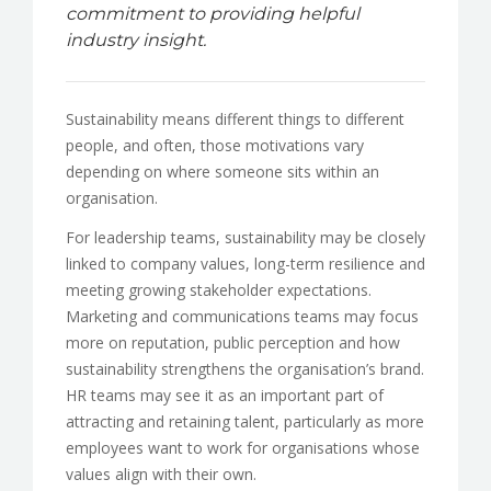
commitment to providing helpful
industry insight.
Sustainability means different things to different
people, and often, those motivations vary
depending on where someone sits within an
organisation.
For leadership teams, sustainability may be closely
linked to company values, long-term resilience and
meeting growing stakeholder expectations.
Marketing and communications teams may focus
more on reputation, public perception and how
sustainability strengthens the organisation’s brand.
HR teams may see it as an important part of
attracting and retaining talent, particularly as more
employees want to work for organisations whose
values align with their own.