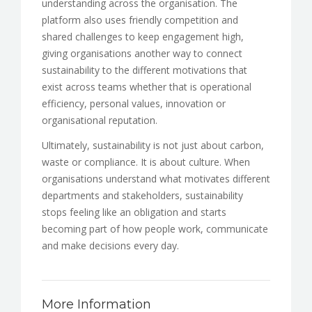
understanding across the organisation. The
platform also uses friendly competition and
shared challenges to keep engagement high,
giving organisations another way to connect
sustainability to the different motivations that
exist across teams whether that is operational
efficiency, personal values, innovation or
organisational reputation.
Ultimately, sustainability is not just about carbon,
waste or compliance. It is about culture. When
organisations understand what motivates different
departments and stakeholders, sustainability
stops feeling like an obligation and starts
becoming part of how people work, communicate
and make decisions every day.
More Information