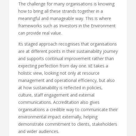
The challenge for many organisations is knowing
how to bring all these strands together in a
meaningful and manageable way. This is where
frameworks such as Investors in the Environment
can provide real value.
Its staged approach recognises that organisations
are at different points in their sustainability journey
and supports continual improvement rather than
expecting perfection from day one. iiE takes a
holistic view, looking not only at resource
management and operational efficiency, but also
at how sustainability is reflected in policies,
culture, staff engagement and external
communications. Accreditation also gives
organisations a credible way to communicate their
environmental impact externally, helping
demonstrate commitment to clients, stakeholders
and wider audiences.