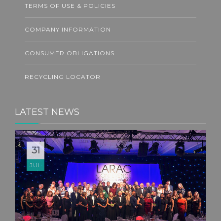
TERMS OF USE & POLICIES
COMPANY INFORMATION
CONSUMER OBLIGATIONS
RECYCLING LOCATOR
LATEST NEWS
31
JUL