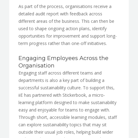
As part of the process, organisations receive a
detailed audit report with feedback across
different areas of the business. This can then be
used to shape ongoing action plans, identify
opportunities for improvement and support long-
term progress rather than one-off initiatives.
Engaging Employees Across the
Organisation
Engaging staff across different teams and
departments is also a key part of building a
successful sustainability culture. To support this,
iiE has partnered with Stickerbook, a micro-
learning platform designed to make sustainability
easy and enjoyable for teams to engage with.
Through short, accessible learning modules, staff
can explore sustainability topics that may sit
outside their usual job roles, helping build wider