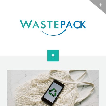
ABOUT
NEWS
CONTACT
ARE YOU OBLIGATED?
WEEE SERVICES
ABOUT
NEWS