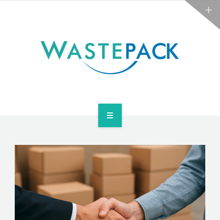
NEWS
CONTACT US
SERVICES
ABOUT
NEWS
CONTACT US