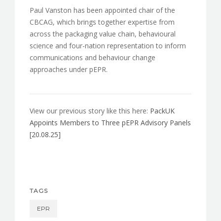
Paul Vanston has been appointed chair of the
CBCAG, which brings together expertise from
across the packaging value chain, behavioural
science and four-nation representation to inform
communications and behaviour change
approaches under pEPR.
View our previous story like this here:
PackUK
Appoints Members to Three pEPR Advisory Panels
[20.08.25]
TAGS
EPR