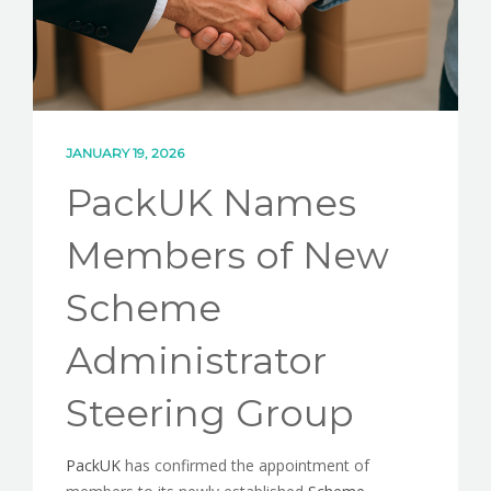
JANUARY 19, 2026
PackUK Names
Members of New
Scheme
Administrator
Steering Group
PackUK
has confirmed the appointment of