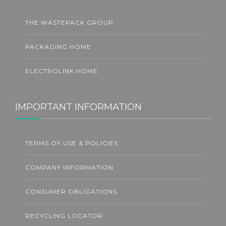
THE WASTEPACK GROUP
PACKAGING HOME
ELECTROLINK HOME
IMPORTANT INFORMATION
TERMS OF USE & POLICIES
COMPANY INFORMATION
CONSUMER OBLIGATIONS
RECYCLING LOCATOR