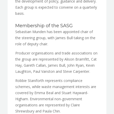
the development of policy, guidance and delivery.
Each group is expected to convene on a quarterly
basis.
Membership of the SASG
Sebastian Munden has been appointed chair of
the steering group, with James Bull taking on the
role of deputy chair.
Producer organisations and trade associations on
the group are represented by Alison Bramfitt, Cat
Hay, Gareth Callan, James Bull, John Ryan, Kevin
Laughton, Paul Vanston and Steve Carpenter.
Robbie Staniforth represents compliance
schemes, while waste management interests are
covered by Emma Beal and Stuart Hayward-
Higham. Environmental non-government
organisations are represented by Claire
Shrewsbury and Paula Chin.