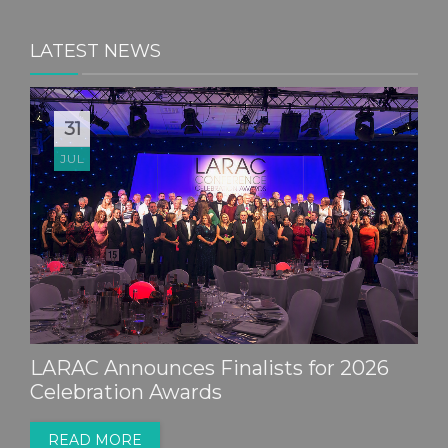
LATEST NEWS
31
JUL
LARAC Announces Finalists for 2026
Celebration Awards
READ MORE