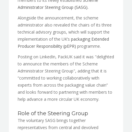
members to its newly established
Scheme
Administrator Steering Group (SASG).
Alongside the announcement, the scheme
administrator also revealed the chairs of its three
technical advisory groups, which will support the
implementation of the UK’s
packaging Extended
Producer Responsibility (pEPR)
programme.
Posting on LinkedIn, PackUK said it was "delighted
to announce the members of the Scheme
Administrator Steering Group", adding that it is
“committed to working collaboratively with
experts from across the packaging value chain”
and looks forward to partnering with members to
help advance a more circular UK economy.
Role of the Steering Group
The voluntary SASG brings together
representatives from central and devolved