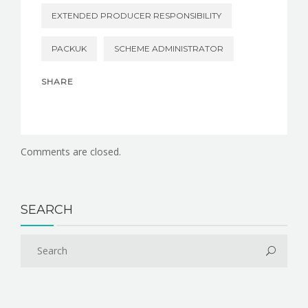
EXTENDED PRODUCER RESPONSIBILITY
PACKUK
SCHEME ADMINISTRATOR
SHARE
Comments are closed.
SEARCH