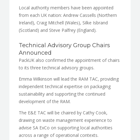
Local authority members have been appointed
from each UK nation: Andrew Cassells (Northern
Ireland), Craig Mitchell (Wales), Silke Isbrand
(Scotland) and Steve Palfrey (England).
Technical Advisory Group Chairs
Announced
PackUK also confirmed the appointment of chairs
to its three technical advisory groups.
Emma Wilkinson will lead the RAM TAC, providing
independent technical expertise on packaging
sustainability and supporting the continued
development of the RAM.
The E&E TAC will be chaired by Cathy Cook,
drawing on waste management experience to
advise SA ExCo on supporting local authorities
across a range of operational contexts.