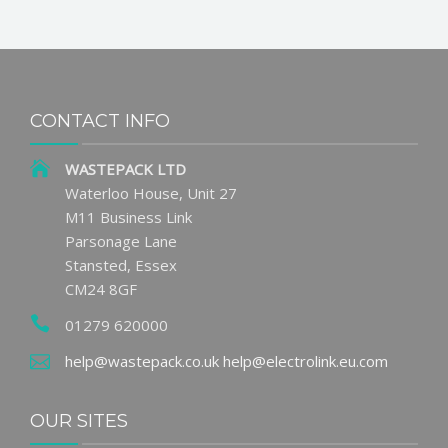
CONTACT INFO
WASTEPACK LTD
Waterloo House, Unit 27
M11 Business Link
Parsonage Lane
Stansted, Essex
CM24 8GF
01279 620000
help@wastepack.co.uk
help@electrolink.eu.com
OUR SITES