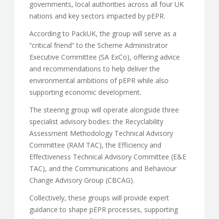
governments, local authorities across all four UK
nations and key sectors impacted by pEPR.
According to PackUK, the group will serve as a
“critical friend” to the Scheme Administrator
Executive Committee (SA ExCo), offering advice
and recommendations to help deliver the
environmental ambitions of pEPR while also
supporting economic development.
The steering group will operate alongside three
specialist advisory bodies: the Recyclability
Assessment Methodology Technical Advisory
Committee (RAM TAC), the Efficiency and
Effectiveness Technical Advisory Committee (E&E
TAC), and the Communications and Behaviour
Change Advisory Group (CBCAG).
Collectively, these groups will provide expert
guidance to shape pEPR processes, supporting