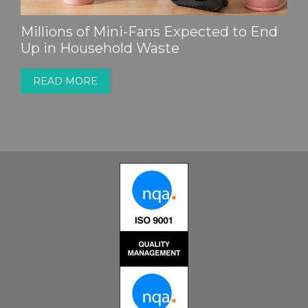
Millions of Mini-Fans Expected to End
Up in Household Waste
READ MORE