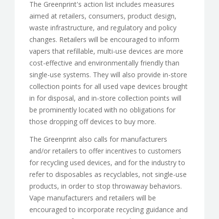
The Greenprint's action list includes measures
aimed at retailers, consumers, product design,
waste infrastructure, and regulatory and policy
changes. Retailers will be encouraged to inform
vapers that refillable, multi-use devices are more
cost-effective and environmentally friendly than
single-use systems. They will also provide in-store
collection points for all used vape devices brought
in for disposal, and in-store collection points will
be prominently located with no obligations for
those dropping off devices to buy more.
The Greenprint also calls for manufacturers
and/or retailers to offer incentives to customers
for recycling used devices, and for the industry to
refer to disposables as recyclables, not single-use
products, in order to stop throwaway behaviors.
Vape manufacturers and retailers will be
encouraged to incorporate recycling guidance and