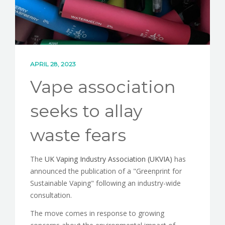
CONTACT
APRIL 28, 2023
Vape association
seeks to allay
waste fears
The
UK Vaping Industry Association (UKVIA)
has
announced the publication of a "Greenprint for
Sustainable Vaping" following an industry-wide
consultation.
The move comes in response to growing