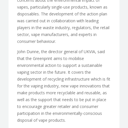
concerns about the environmental impact of
vapes, particularly single-use products, known as
disposables. The development of the action plan
was carried out in collaboration with leading
players in the waste industry, regulators, the retail
sector, vape manufacturers, and experts in
consumer behaviour.
John Dunne, the director general of UKVIA, said
that the Greenprint aims to mobilise
environmental action to support a sustainable
vaping sector in the future. It covers the
development of recycling infrastructure which is fit
for the vaping industry, new vape innovations that
make products more recyclable and reusable, as
well as the support that needs to be put in place
to encourage greater retailer and consumer
participation in the environmentally-conscious
disposal of vape products.