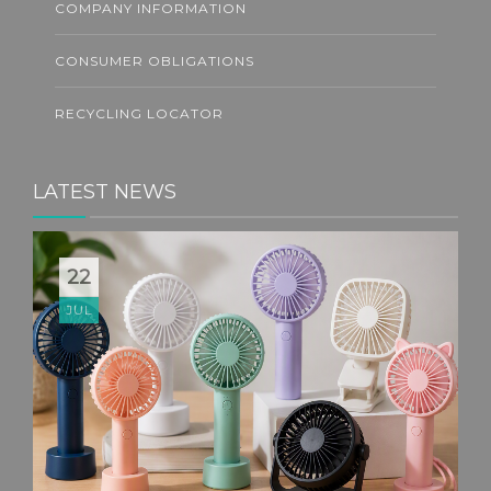
COMPANY INFORMATION
CONSUMER OBLIGATIONS
RECYCLING LOCATOR
LATEST NEWS
22
JUL