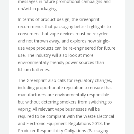
messages in future promotional campaigns and
on/within packaging.
In terms of product design, the Greenprint
recommends that packaging better highlights to
consumers that vape devices must be recycled
and not thrown away, and explores how single-
use vape products can be re-engineered for future
use. The industry will also look at more
environmentally-friendly power sources than
lithium batteries.
The Greenprint also calls for regulatory changes,
including proportionate regulation to ensure that
manufacturers are environmentally responsible
but without deterring smokers from switching to
vaping. All relevant vape businesses will be
required to be compliant with the Waste Electrical
and Electronic Equipment Regulations 2013, the
Producer Responsibility Obligations (Packaging