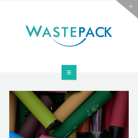
ABOUT
NEWS
CONTACT
ARE YOU OBLIGATED?
WEEE SERVICES
ABOUT
NEWS