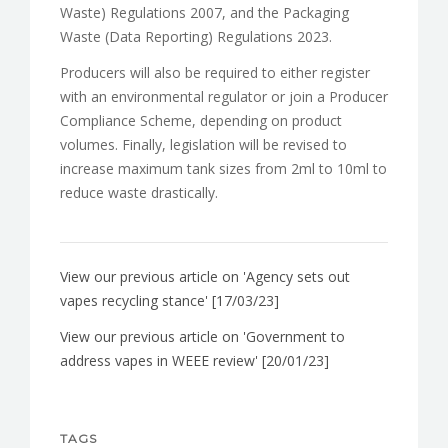
Waste) Regulations 2007, and the Packaging
Waste (Data Reporting) Regulations 2023.
Producers will also be required to either register
with an environmental regulator or join a Producer
Compliance Scheme, depending on product
volumes. Finally, legislation will be revised to
increase maximum tank sizes from 2ml to 10ml to
reduce waste drastically.
View our previous article on 'Agency sets out
vapes recycling stance' [17/03/23]
View our previous article on 'Government to
address vapes in WEEE review' [20/01/23]
TAGS