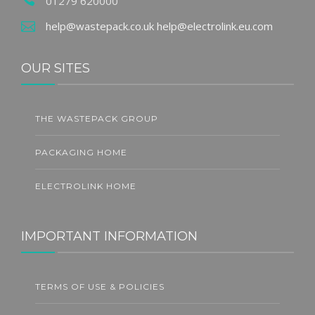
01279 620000
help@wastepack.co.uk
help@electrolink.eu.com
OUR SITES
THE WASTEPACK GROUP
PACKAGING HOME
ELECTROLINK HOME
IMPORTANT INFORMATION
TERMS OF USE & POLICIES