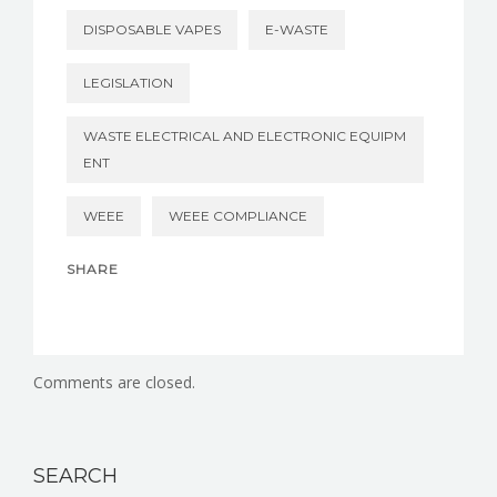
DISPOSABLE VAPES
E-WASTE
LEGISLATION
WASTE ELECTRICAL AND ELECTRONIC EQUIPM
ENT
WEEE
WEEE COMPLIANCE
SHARE
Comments are closed.
SEARCH