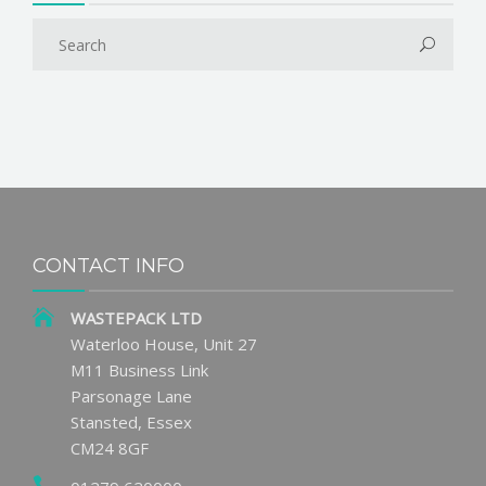
CONTACT INFO
WASTEPACK LTD
Waterloo House, Unit 27
M11 Business Link
Parsonage Lane
Stansted, Essex
CM24 8GF