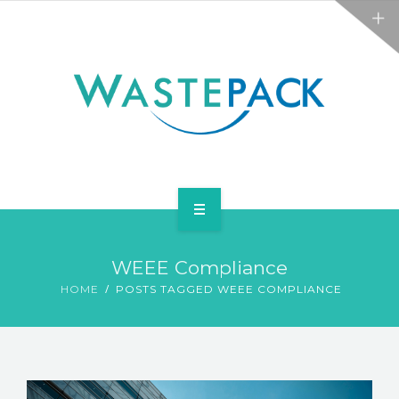
ALL SERVICES
ABOUT
NEWS
CONTACT
PACKAGING
WEEE Compliance
WEEE
HOME
POSTS TAGGED WEEE COMPLIANCE
ALL SERVICES
ABOUT