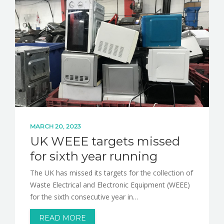
MARCH 20, 2023
UK WEEE targets missed
for sixth year running
The UK has missed its targets for the collection of
Waste Electrical and Electronic Equipment (WEEE)
for the sixth consecutive year in…
READ MORE