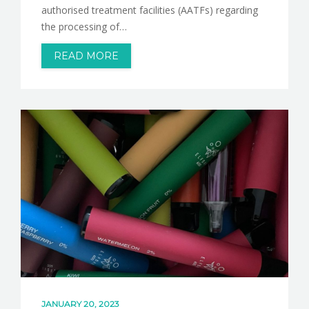
authorised treatment facilities (AATFs) regarding
the processing of…
READ MORE
JANUARY 20, 2023