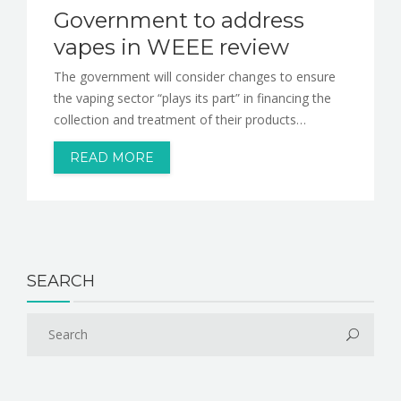
Government to address
vapes in WEEE review
The government will consider changes to ensure
the vaping sector “plays its part” in financing the
collection and treatment of their products…
READ MORE
SEARCH