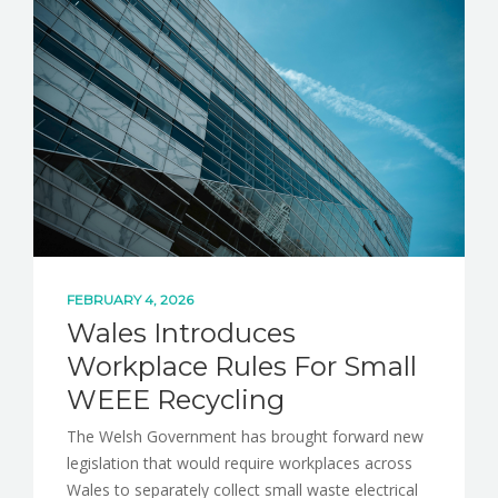
NEWS
CONTACT
FEBRUARY 4, 2026
Wales Introduces
Workplace Rules For Small
WEEE Recycling
The Welsh Government has brought forward new
legislation that would require workplaces across
Wales to separately collect small waste electrical