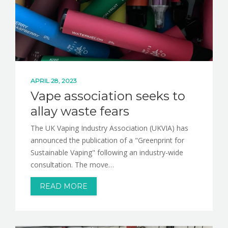
APRIL 28, 2023
Vape association seeks to
allay waste fears
The UK Vaping Industry Association (UKVIA) has
announced the publication of a "Greenprint for
Sustainable Vaping" following an industry-wide
consultation. The move…
READ MORE