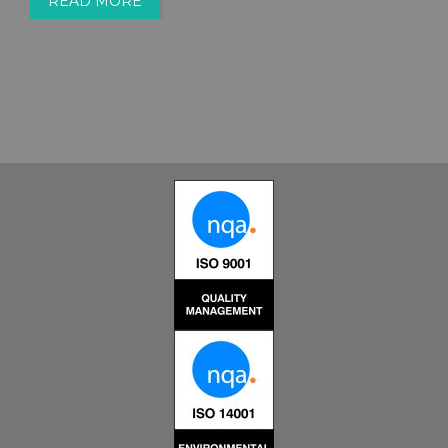
READ MORE