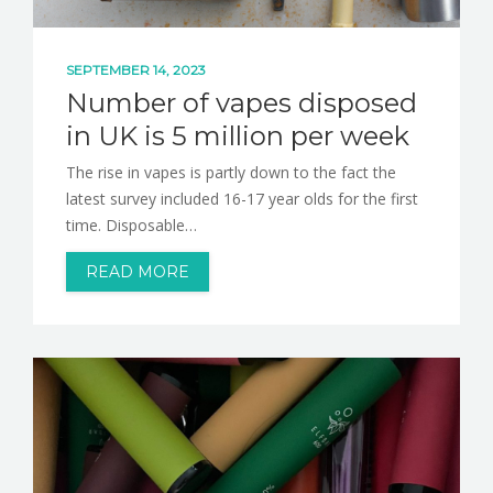
SEPTEMBER 14, 2023
Number of vapes disposed
in UK is 5 million per week
The rise in vapes is partly down to the fact the
latest survey included 16-17 year olds for the first
time. Disposable…
READ MORE