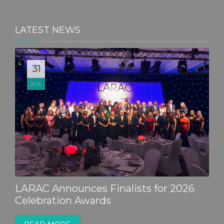
LATEST NEWS
31
JUL
LARAC Announces Finalists for 2026
Celebration Awards