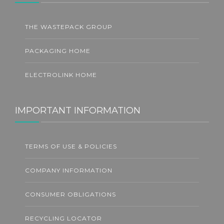
THE WASTEPACK GROUP
PACKAGING HOME
ELECTROLINK HOME
IMPORTANT INFORMATION
TERMS OF USE & POLICIES
COMPANY INFORMATION
CONSUMER OBLIGATIONS
RECYCLING LOCATOR