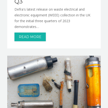
Q3
Defra's latest release on waste electrical and
electronic equipment (WEEE) collection in the UK
for the initial three quarters of 2023
demonstrates…
READ MORE