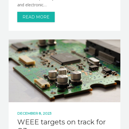
and electronic…
READ MORE
DECEMBER 8, 2023
WEEE targets on track for