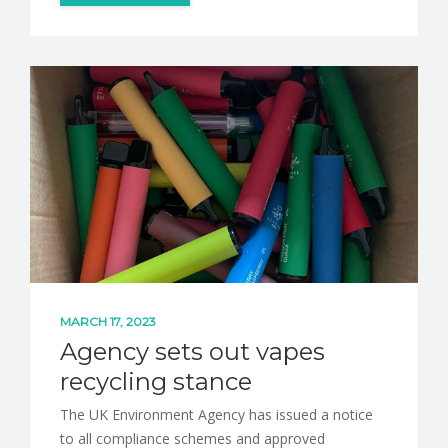
MARCH 17, 2023
Agency sets out vapes
recycling stance
The UK Environment Agency has issued a notice
to all compliance schemes and approved