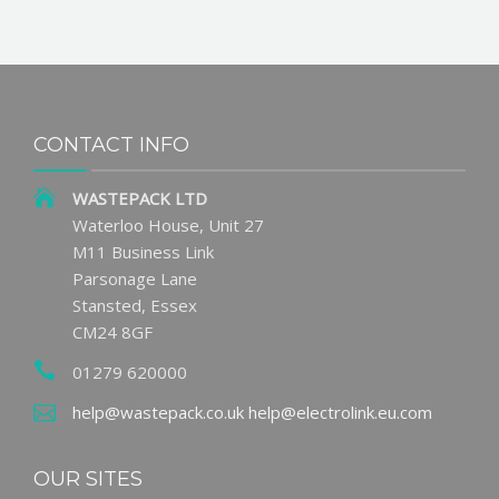
CONTACT INFO
WASTEPACK LTD
Waterloo House, Unit 27
M11 Business Link
Parsonage Lane
Stansted, Essex
CM24 8GF
01279 620000
help@wastepack.co.uk
help@electrolink.eu.com
OUR SITES