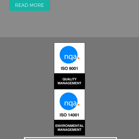
READ MORE