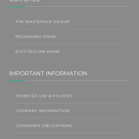
THE WASTEPACK GROUP
PACKAGING HOME
ELECTROLINK HOME
IMPORTANT INFORMATION
TERMS OF USE & POLICIES
COMPANY INFORMATION
CONSUMER OBLIGATIONS