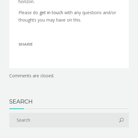
horizon.
Please do
get in touch
with any questions and/or
thoughts you may have on this.
SHARE
Comments are closed.
SEARCH