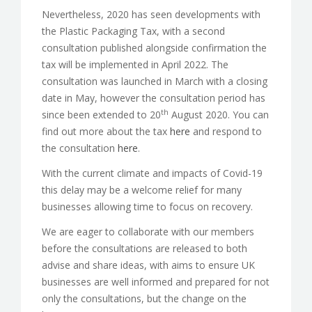
Nevertheless, 2020 has seen developments with
the Plastic Packaging Tax, with a second
consultation published alongside confirmation the
tax will be implemented in April 2022. The
consultation was launched in March with a closing
date in May, however the consultation period has
th
since been extended to 20
August 2020. You can
find out more about the tax
here
and respond to
the consultation
here
.
With the current climate and impacts of Covid-19
this delay may be a welcome relief for many
businesses allowing time to focus on recovery.
We are eager to collaborate with our members
before the consultations are released to both
advise and share ideas, with aims to ensure UK
businesses are well informed and prepared for not
only the consultations, but the change on the