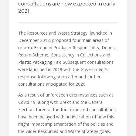
consultations are now expected in early
2021.
The Resources and Waste Strategy, launched in
December 2018, proposed four main areas of
reform: Extended Producer Responsibility, Deposit
Return Scheme, Consistency in Collections and
Plastic Packaging Tax
. Subsequent consultations
were launched in 2019 with the Government’s
response following soon after and further
consultations anticipated for 2020.
As a result of unforeseen circumstances such as
Covid-19, along with Brexit and the General
Election, three of the four expected consultations
have been delayed with no indication of how this
might impact implementation of the policies and
the wider Resources and Waste Strategy goals.