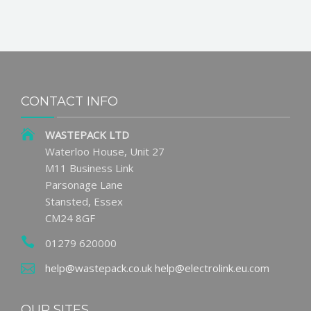
CONTACT INFO
WASTEPACK LTD
Waterloo House, Unit 27
M11 Business Link
Parsonage Lane
Stansted, Essex
CM24 8GF
01279 620000
help@wastepack.co.uk
help@electrolink.eu.com
OUR SITES