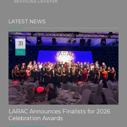
RECYCLING LOCATOR
LATEST NEWS
31
JUL
LARAC Announces Finalists for 2026
Celebration Awards