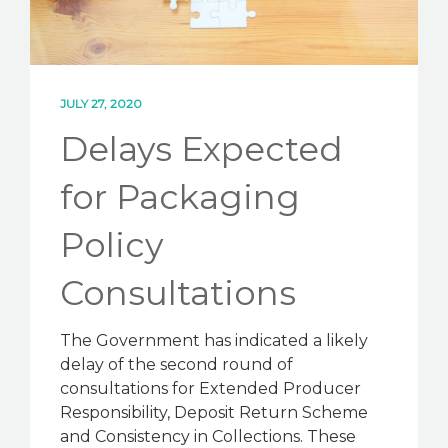
JULY 27, 2020
Delays Expected
for Packaging
Policy
Consultations
The Government has indicated a likely
delay of the second round of
consultations for Extended Producer
Responsibility, Deposit Return Scheme
and Consistency in Collections. These