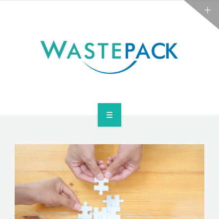
NEWS
CONTACT US
SERVICES
ABOUT
NEWS
CONTACT US