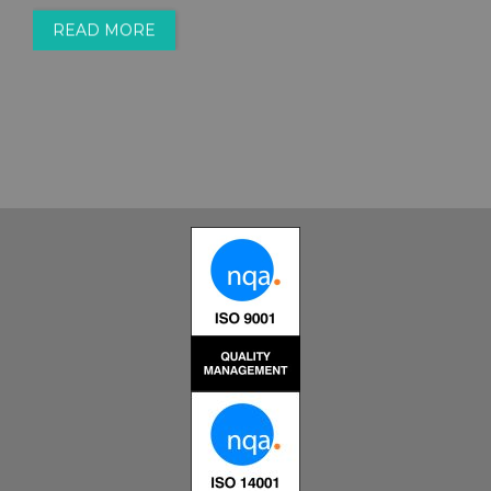
READ MORE