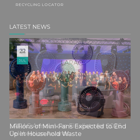
RECYCLING LOCATOR
LATEST NEWS
22
JUL
Millions of Mini-Fans Expected to End
Up in Household Waste