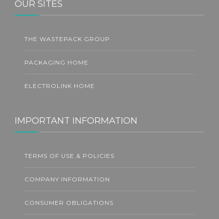
OUR SITES
THE WASTEPACK GROUP
PACKAGING HOME
ELECTROLINK HOME
IMPORTANT INFORMATION
TERMS OF USE & POLICIES
COMPANY INFORMATION
CONSUMER OBLIGATIONS