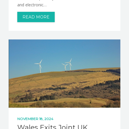
and electronic…
READ MORE
NOVEMBER 18, 2024
Wales Exits Joint UK