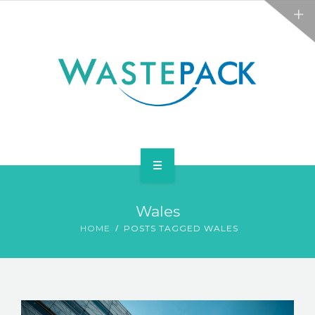
ALL SERVICES
ABOUT
NEWS
CONTACT
PACKAGING
Wales
WEEE
HOME
POSTS TAGGED WALES
ALL SERVICES
ABOUT