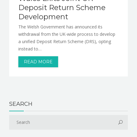
Deposit Return Scheme
Development
The Welsh Government has announced its
withdrawal from the UK-wide process to develop
a unified Deposit Return Scheme (DRS), opting
instead to…
READ MORE
SEARCH