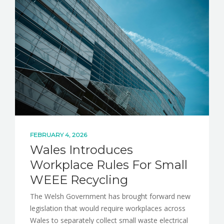
NEWS
CONTACT
FEBRUARY 4, 2026
Wales Introduces
Workplace Rules For Small
WEEE Recycling
The Welsh Government has brought forward new
legislation that would require workplaces across
Wales to separately collect small waste electrical