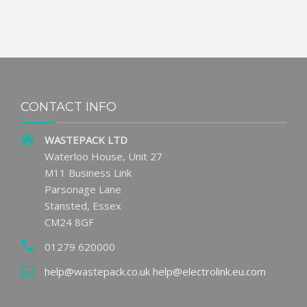
CONTACT INFO
WASTEPACK LTD
Waterloo House, Unit 27
M11 Business Link
Parsonage Lane
Stansted, Essex
CM24 8GF
01279 620000
help@wastepack.co.uk
help@electrolink.eu.com