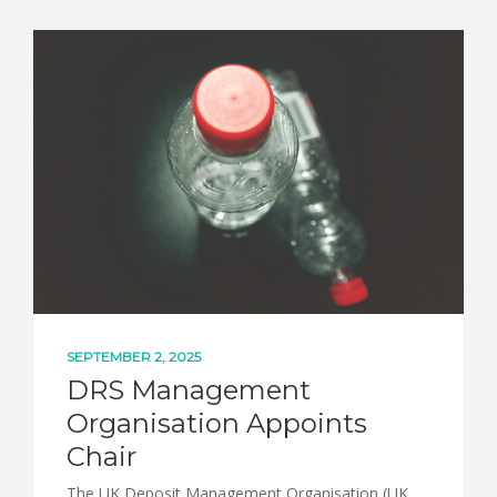
NEWS
CONTACT
SEPTEMBER 2, 2025
DRS Management
Organisation Appoints
Chair
The UK Deposit Management Organisation (UK