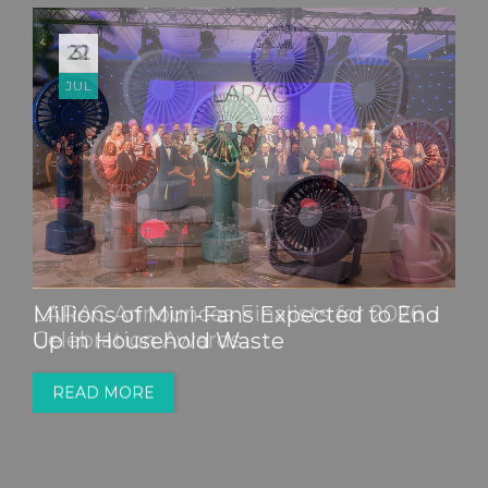
22
JUL
Millions of Mini-Fans Expected to End
Up in Household Waste
READ MORE