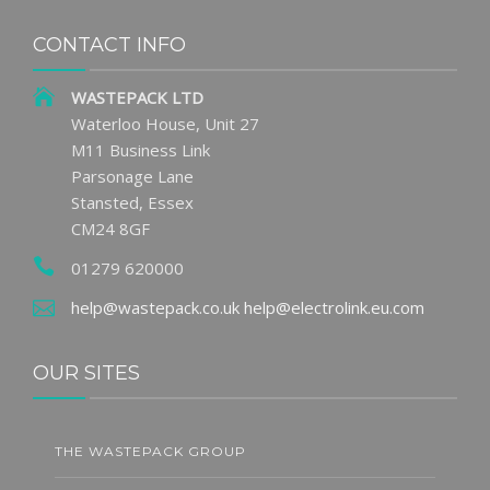
CONTACT INFO
WASTEPACK LTD
Waterloo House, Unit 27
M11 Business Link
Parsonage Lane
Stansted, Essex
CM24 8GF
01279 620000
help@wastepack.co.uk
help@electrolink.eu.com
OUR SITES
THE WASTEPACK GROUP