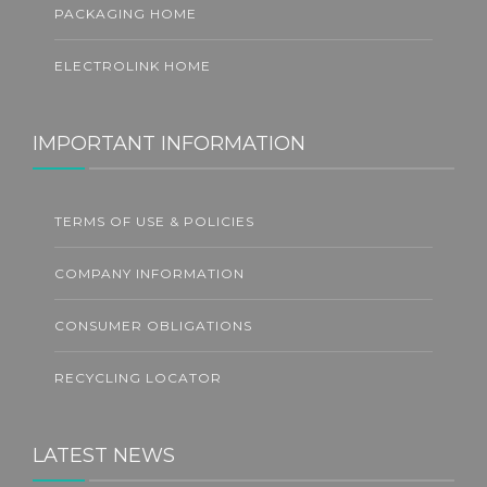
PACKAGING HOME
ELECTROLINK HOME
IMPORTANT INFORMATION
TERMS OF USE & POLICIES
COMPANY INFORMATION
CONSUMER OBLIGATIONS
RECYCLING LOCATOR
LATEST NEWS