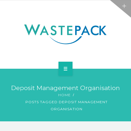
ALL SERVICES
ABOUT
NEWS
CONTACT
PACKAGING
Deposit Management Organisation
WEEE
HOME
POSTS TAGGED DEPOSIT MANAGEMENT
ALL SERVICES
ORGANISATION
ABOUT