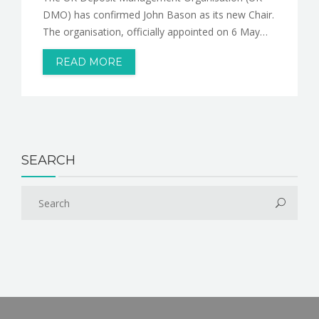
DMO) has confirmed John Bason as its new Chair.
The organisation, officially appointed on 6 May…
READ MORE
SEARCH