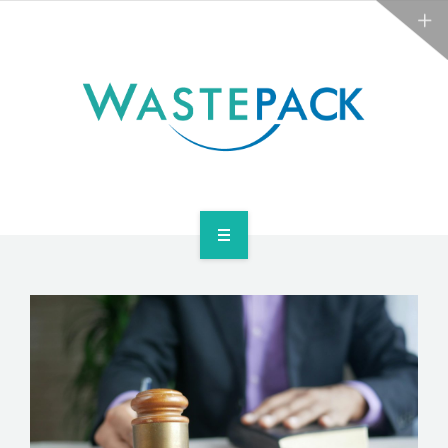
NEWS
CONTACT US
SERVICES
ABOUT
NEWS
CONTACT US