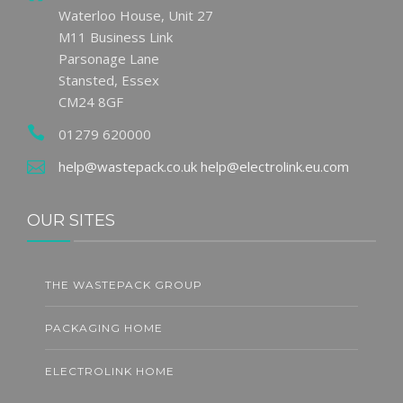
Waterloo House, Unit 27
M11 Business Link
Parsonage Lane
Stansted, Essex
CM24 8GF
01279 620000
help@wastepack.co.uk
help@electrolink.eu.com
OUR SITES
THE WASTEPACK GROUP
PACKAGING HOME
ELECTROLINK HOME