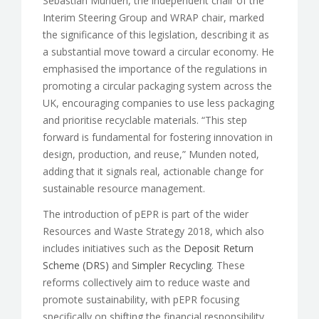
Sebastian Munden, the independent chair of the
Interim Steering Group and WRAP chair, marked
the significance of this legislation, describing it as
a substantial move toward a circular economy. He
emphasised the importance of the regulations in
promoting a circular packaging system across the
UK, encouraging companies to use less packaging
and prioritise recyclable materials. “This step
forward is fundamental for fostering innovation in
design, production, and reuse,” Munden noted,
adding that it signals real, actionable change for
sustainable resource management.
The introduction of pEPR is part of the wider
Resources and Waste Strategy 2018, which also
includes initiatives such as the
Deposit Return
Scheme (DRS)
and
Simpler Recycling
. These
reforms collectively aim to reduce waste and
promote sustainability, with pEPR focusing
specifically on shifting the financial responsibility