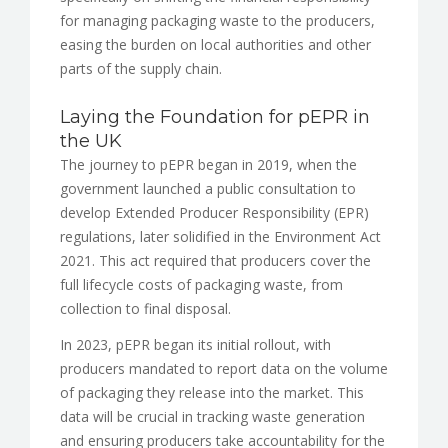
for managing packaging waste to the producers,
easing the burden on local authorities and other
parts of the supply chain.
Laying the Foundation for pEPR in
the UK
The journey to pEPR began in 2019, when the
government launched a public consultation to
develop Extended Producer Responsibility (EPR)
regulations, later solidified in the Environment Act
2021. This act required that producers cover the
full lifecycle costs of packaging waste, from
collection to final disposal.
In 2023, pEPR began its initial rollout, with
producers mandated to report data on the volume
of packaging they release into the market. This
data will be crucial in tracking waste generation
and ensuring producers take accountability for the