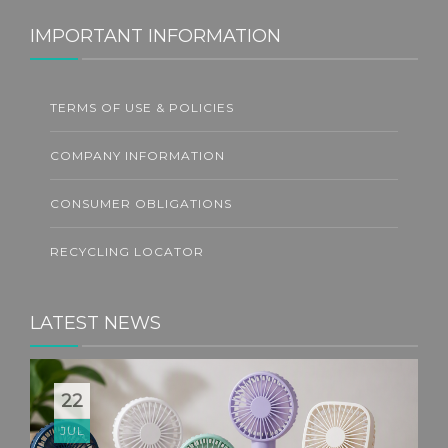
IMPORTANT INFORMATION
TERMS OF USE & POLICIES
COMPANY INFORMATION
CONSUMER OBLIGATIONS
RECYCLING LOCATOR
LATEST NEWS
22
JUL