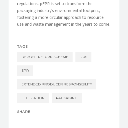
regulations, pEPR is set to transform the
packaging industry’s environmental footprint,
fostering a more circular approach to resource
use and waste management in the years to come.
TAGS
DEPOSIT RETURN SCHEME
DRS
EPR
EXTENDED PRODUCER RESPONSIBILITY
LEGISLATION
PACKAGING
SHARE