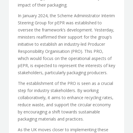
impact of their packaging.
In January 2024, the Scheme Administrator Interim
Steering Group for pEPR was established to
oversee the framework’s development. Yesterday,
ministers reaffirmed their support for the group’s
initiative to establish an industry-led Producer
Responsibility Organisation (PRO). This PRO,
which would focus on the operational aspects of
pEPR, is expected to represent the interests of key
stakeholders, particularly packaging producers.
The establishment of the PRO is seen as a crucial
step for industry stakeholders. By working
collaboratively, it aims to enhance recycling rates,
reduce waste, and support the circular economy
by encouraging a shift towards sustainable
packaging materials and practices.
As the UK moves closer to implementing these