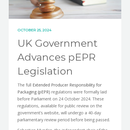
OCTOBER 25, 2024
UK Government
Advances pEPR
Legislation
The full
Extended Producer Responsibility for
Packaging (pEPR)
regulations were formally laid
before Parliament on 24 October 2024. These
regulations, available for public review on the
government’s website, will undergo a 40-day
parliamentary review period before being passed.