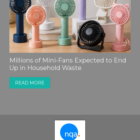
Millions of Mini-Fans Expected to End
Up in Household Waste
READ MORE