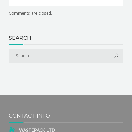
Comments are closed.
SEARCH
CONTACT INFO
WASTEPACK LTD