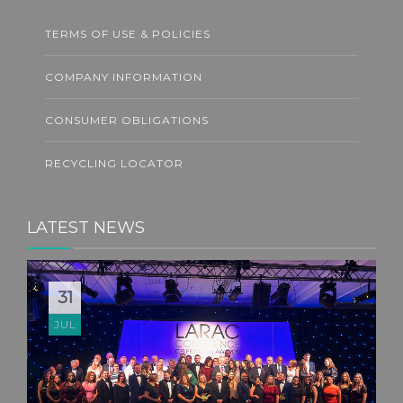
TERMS OF USE & POLICIES
COMPANY INFORMATION
CONSUMER OBLIGATIONS
RECYCLING LOCATOR
LATEST NEWS
31
JUL