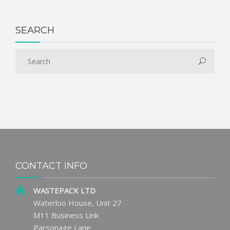
SEARCH
CONTACT INFO
WASTEPACK LTD
Waterloo House, Unit 27
M11 Business Link
Parsonage Lane