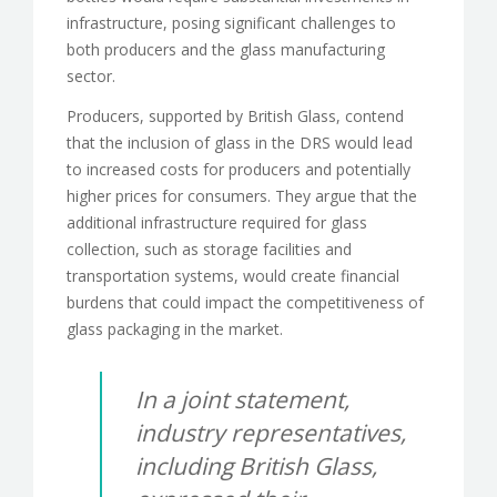
infrastructure, posing significant challenges to
both producers and the glass manufacturing
sector.
Producers, supported by British Glass, contend
that the inclusion of glass in the DRS would lead
to increased costs for producers and potentially
higher prices for consumers. They argue that the
additional infrastructure required for glass
collection, such as storage facilities and
transportation systems, would create financial
burdens that could impact the competitiveness of
glass packaging in the market.
In a joint statement,
industry representatives,
including British Glass,