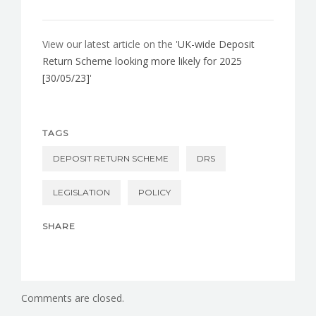
View our latest article on the '
UK-wide Deposit
Return Scheme looking more likely for 2025
[30/05/23]
'
TAGS
DEPOSIT RETURN SCHEME
DRS
LEGISLATION
POLICY
SHARE
Comments are closed.