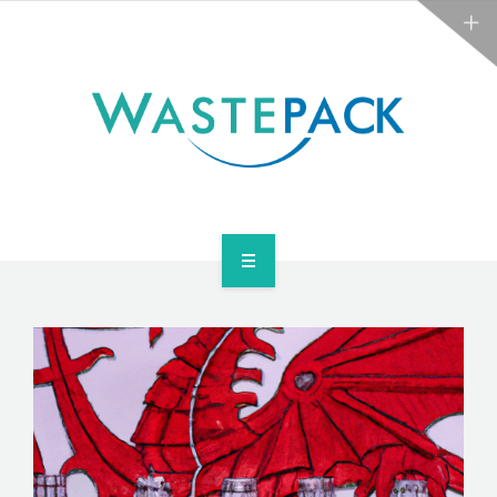
NEWS
CONTACT US
SERVICES
ABOUT
NEWS
CONTACT US