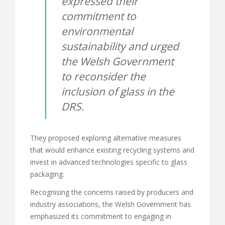
expressed their
commitment to
environmental
sustainability and urged
the Welsh Government
to reconsider the
inclusion of glass in the
DRS.
They proposed exploring alternative measures
that would enhance existing recycling systems and
invest in advanced technologies specific to glass
packaging.
Recognising the concerns raised by producers and
industry associations, the Welsh Government has
emphasized its commitment to engaging in