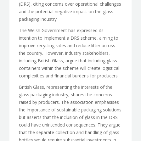
(DRS), citing concerns over operational challenges
and the potential negative impact on the glass
packaging industry.
The Welsh Government has expressed its
intention to implement a DRS scheme, aiming to
improve recycling rates and reduce litter across
the country. However, industry stakeholders,
including British Glass, argue that including glass
containers within the scheme will create logistical
complexities and financial burdens for producers.
British Glass, representing the interests of the
glass packaging industry, shares the concerns
raised by producers. The association emphasises
the importance of sustainable packaging solutions
but asserts that the inclusion of glass in the DRS
could have unintended consequences. They argue
that the separate collection and handling of glass
bottles would require substantial investments in