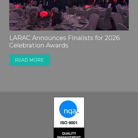
LARAC Announces Finalists for 2026
Celebration Awards
READ MORE