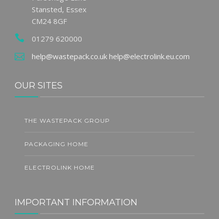
Stansted, Essex
CM24 8GF
01279 620000
help@wastepack.co.uk
help@electrolink.eu.com
OUR SITES
THE WASTEPACK GROUP
PACKAGING HOME
ELECTROLINK HOME
IMPORTANT INFORMATION