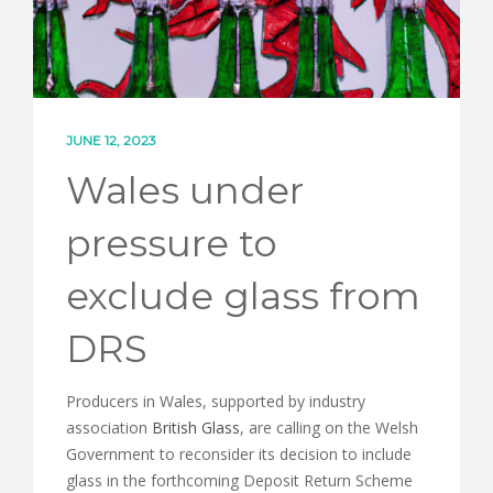
JUNE 12, 2023
Wales under
pressure to
exclude glass from
DRS
Producers in Wales, supported by industry
association
British Glass
, are calling on the Welsh
Government to reconsider its decision to include
glass in the forthcoming Deposit Return Scheme