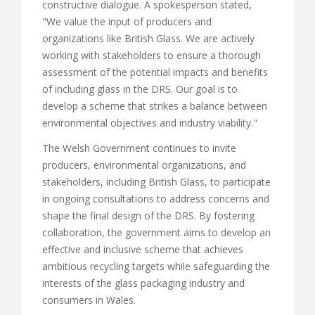
constructive dialogue. A spokesperson stated,
"We value the input of producers and
organizations like British Glass. We are actively
working with stakeholders to ensure a thorough
assessment of the potential impacts and benefits
of including glass in the DRS. Our goal is to
develop a scheme that strikes a balance between
environmental objectives and industry viability."
The Welsh Government continues to invite
producers, environmental organizations, and
stakeholders, including British Glass, to participate
in ongoing consultations to address concerns and
shape the final design of the DRS. By fostering
collaboration, the government aims to develop an
effective and inclusive scheme that achieves
ambitious recycling targets while safeguarding the
interests of the glass packaging industry and
consumers in Wales.