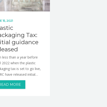
E 15, 2021
astic
ackaging Tax:
itial guidance
eleased
h less than a year before
il 2022 when the plastic
kaging tax is set to go live,
C have released initial…
READ MORE