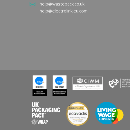
UK P
help@wastepack.co.uk
EPR 
help@electrolink.eu.com
REA