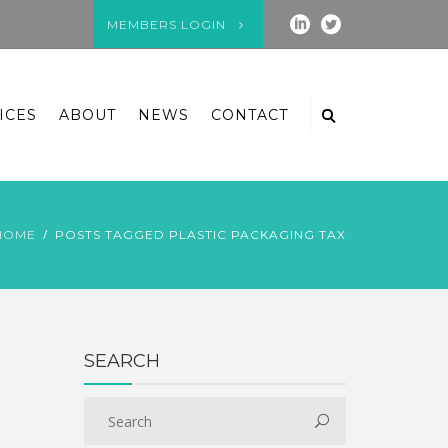
MEMBERS LOGIN
ICES
ABOUT
NEWS
CONTACT
HOME
POSTS TAGGED PLASTIC PACKAGING TAX
SEARCH