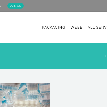
K
JOIN US
PACKAGING
WEEE
ALL SERV