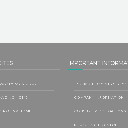
SITES
IMPORTANT INFORMA
 WASTEPACK GROUP
TERMS OF USE & POLICIES
31
G
JUL
KAGING HOME
COMPANY INFORMATION
CTROLINK HOME
CONSUMER OBLIGATIONS
RECYCLING LOCATOR