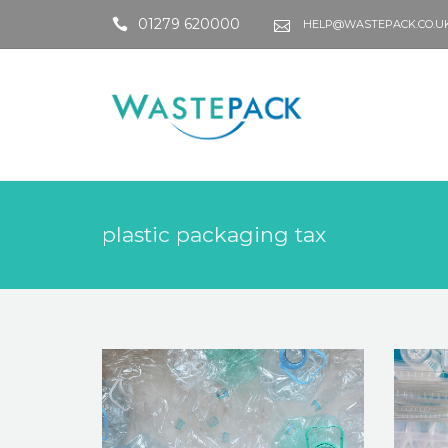
01279 620000
HELP@WASTEPACK.CO.U
plastic packaging tax