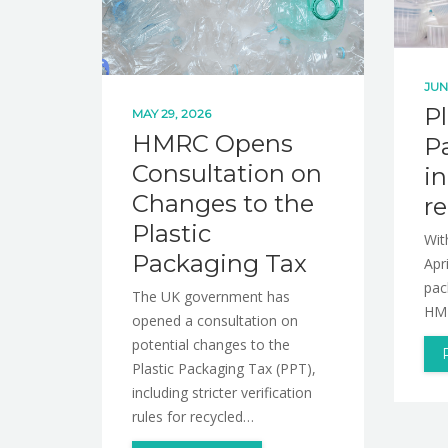
JUN
Pl
MAY 29, 2026
HMRC Opens
P
Consultation on
in
Changes to the
r
Plastic
Wit
Packaging Tax
Apr
pac
The UK government has
HMR
opened a consultation on
potential changes to the
Plastic Packaging Tax (PPT),
including stricter verification
rules for recycled…