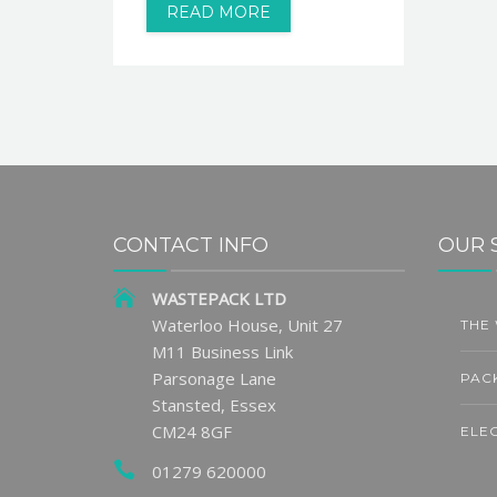
READ MORE
CONTACT INFO
OUR 
WASTEPACK LTD
uilding
Exchange for Change Sets
Waterloo House, Unit 27
THE
5
7
ability
DRS Return Handling Fee
M11 Business Link
ss
JUN
AU
Parsonage Lane
PAC
READ MORE
Stansted, Essex
CM24 8GF
ELE
01279 620000