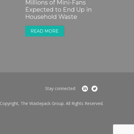
Millions of Mini-Fans
Expected to End Up in
Household Waste
READ MORE
Stay connected:
Copyright, The Wastepack Group. All Rights Reserved.