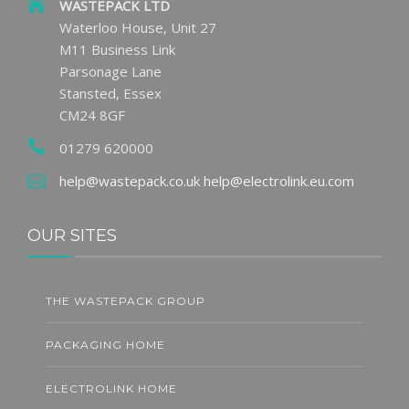
WASTEPACK LTD
Waterloo House, Unit 27
M11 Business Link
Parsonage Lane
Stansted, Essex
CM24 8GF
01279 620000
help@wastepack.co.uk
help@electrolink.eu.com
OUR SITES
THE WASTEPACK GROUP
PACKAGING HOME
ELECTROLINK HOME