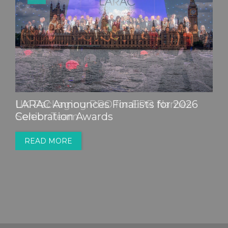
LARAC Announces Finalists for 2026
Celebration Awards
READ MORE