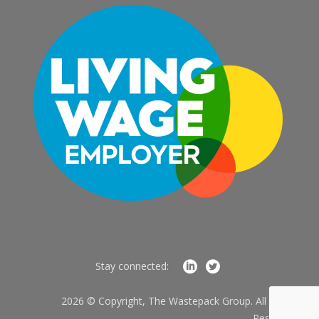
Stay connected:
2026 © Copyright, The Wastepack Group. All Rights
Reserved.