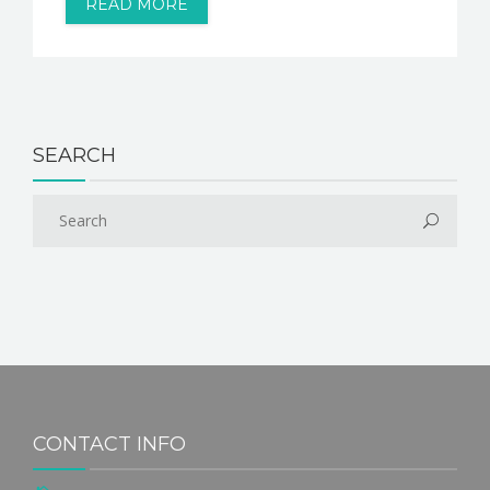
READ MORE
SEARCH
CONTACT INFO