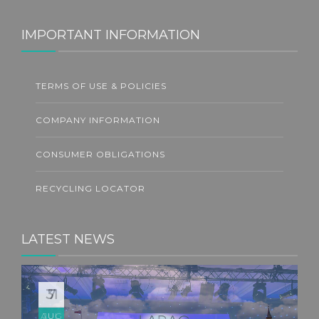
IMPORTANT INFORMATION
TERMS OF USE & POLICIES
COMPANY INFORMATION
CONSUMER OBLIGATIONS
RECYCLING LOCATOR
LATEST NEWS
31
JUL