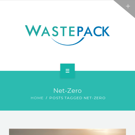
ALL SERVICES
ABOUT
NEWS
CONTACT
PACKAGING
Net-Zero
WEEE
HOME
POSTS TAGGED NET-ZERO
ALL SERVICES
ABOUT