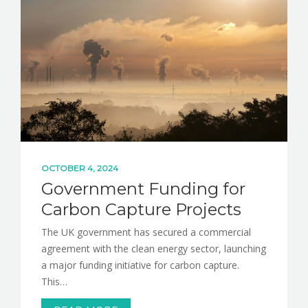
NEWS
CONTACT
OCTOBER 4, 2024
Government Funding for
Carbon Capture Projects
The UK government has secured a commercial
agreement with the clean energy sector, launching
a major funding initiative for carbon capture.
This…