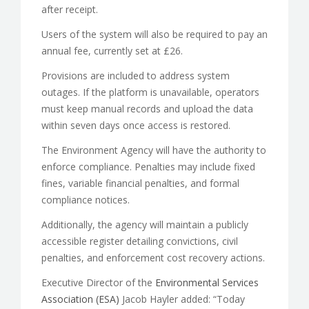
after receipt.
Users of the system will also be required to pay an
annual fee, currently set at £26.
Provisions are included to address system
outages. If the platform is unavailable, operators
must keep manual records and upload the data
within seven days once access is restored.
The Environment Agency will have the authority to
enforce compliance. Penalties may include fixed
fines, variable financial penalties, and formal
compliance notices.
Additionally, the agency will maintain a publicly
accessible register detailing convictions, civil
penalties, and enforcement cost recovery actions.
Executive Director of the
Environmental Services
Association (ESA)
Jacob Hayler added: “Today