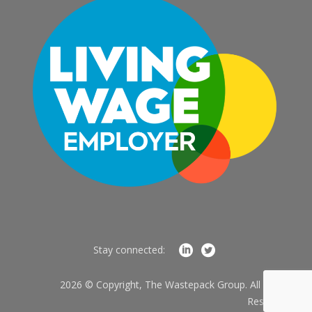
Stay connected:
2026 © Copyright, The Wastepack Group. All Rights
Reserved.