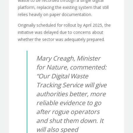
waste to be recorded through a single digital
platform, replacing the existing system that still
relies heavily on paper documentation.
Originally scheduled for rollout by April 2025, the
initiative was delayed due to concerns about
whether the sector was adequately prepared.
Mary Creagh, Minister
for Nature, commented:
“Our Digital Waste
Tracking Service will give
authorities better, more
reliable evidence to go
after rogue operators
and shut them down. It
will also speed