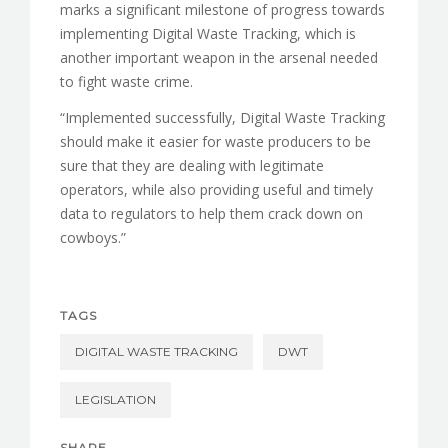
marks a significant milestone of progress towards
implementing Digital Waste Tracking, which is
another important weapon in the arsenal needed
to fight waste crime.
“Implemented successfully, Digital Waste Tracking
should make it easier for waste producers to be
sure that they are dealing with legitimate
operators, while also providing useful and timely
data to regulators to help them crack down on
cowboys.”
TAGS
DIGITAL WASTE TRACKING
DWT
LEGISLATION
SHARE