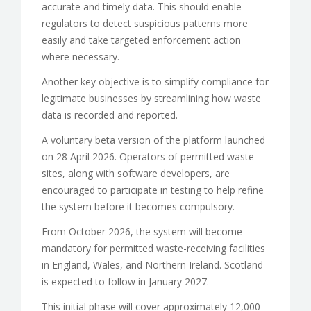
accurate and timely data. This should enable
regulators to detect suspicious patterns more
easily and take targeted enforcement action
where necessary.
Another key objective is to simplify compliance for
legitimate businesses by streamlining how waste
data is recorded and reported.
A voluntary beta version of the platform launched
on 28 April 2026. Operators of permitted waste
sites, along with software developers, are
encouraged to participate in testing to help refine
the system before it becomes compulsory.
From October 2026, the system will become
mandatory for permitted waste-receiving facilities
in England, Wales, and Northern Ireland. Scotland
is expected to follow in January 2027.
This initial phase will cover approximately 12,000