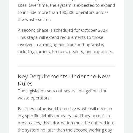
sites. Over time, the system is expected to expand
to include more than 100,000 operators across
the waste sector.
A second phase is scheduled for October 2027.
This stage will extend requirements to those
involved in arranging and transporting waste,
including carriers, brokers, dealers, and exporters.
Key Requirements Under the New
Rules
The legislation sets out several obligations for
waste operators.
Facilities authorised to receive waste will need to
log specific details for every load they accept. In
most cases, this information must be entered into
the system no later than the second working day