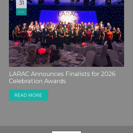
31
JUL
LARAC Announces Finalists for 2026
Celebration Awards
READ MORE