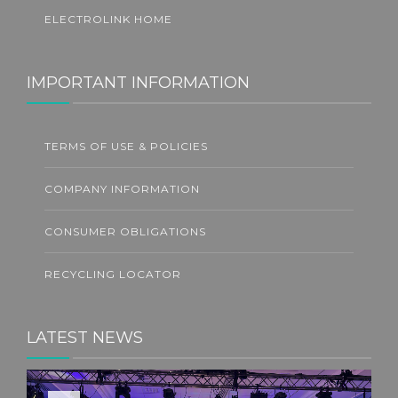
ELECTROLINK HOME
IMPORTANT INFORMATION
TERMS OF USE & POLICIES
COMPANY INFORMATION
CONSUMER OBLIGATIONS
RECYCLING LOCATOR
LATEST NEWS