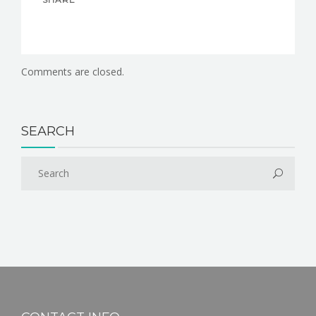
Comments are closed.
SEARCH