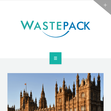
NEWS
CONTACT US
SERVICES
ABOUT
NEWS
CONTACT US