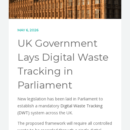
MAY 6, 2026
UK Government
Lays Digital Waste
Tracking in
Parliament
New legislation has been laid in Parliament to
establish a mandatory
Digital Waste Tracking
(DWT)
system across the UK.
The proposed framework will require all controlled