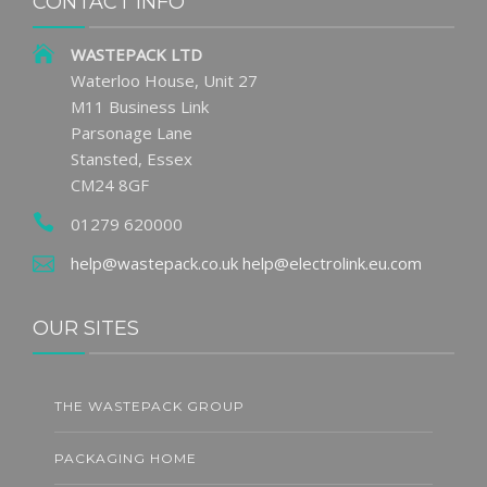
CONTACT INFO
WASTEPACK LTD
Waterloo House, Unit 27
M11 Business Link
Parsonage Lane
Stansted, Essex
CM24 8GF
01279 620000
help@wastepack.co.uk
help@electrolink.eu.com
OUR SITES
THE WASTEPACK GROUP
PACKAGING HOME