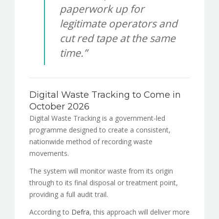
paperwork up for
legitimate operators and
cut red tape at the same
time.”
Digital Waste Tracking to Come in
October 2026
Digital Waste Tracking is a government-led
programme designed to create a consistent,
nationwide method of recording waste
movements.
The system will monitor waste from its origin
through to its final disposal or treatment point,
providing a full audit trail.
According to
Defra
, this approach will deliver more