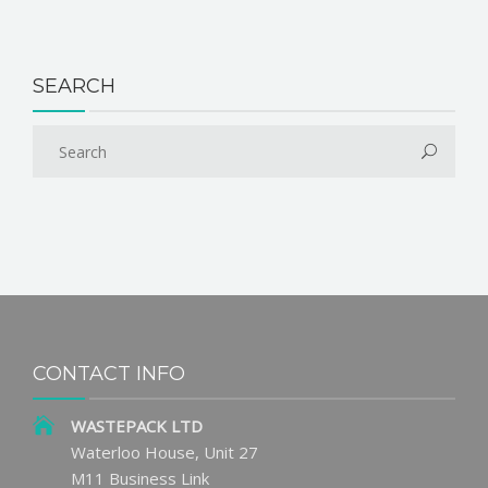
SEARCH
CONTACT INFO
WASTEPACK LTD
Waterloo House, Unit 27
M11 Business Link