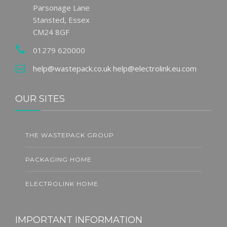
Parsonage Lane
Stansted, Essex
CM24 8GF
01279 620000
help@wastepack.co.uk
help@electrolink.eu.com
OUR SITES
THE WASTEPACK GROUP
PACKAGING HOME
ELECTROLINK HOME
IMPORTANT INFORMATION