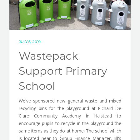
CONTACT
JULY 5, 2019
Wastepack
Support Primary
School
We've sponsored new general waste and mixed
recycling bins for the playground at Richard De
Clare Community Academy in Halstead to
encourage pupils to recycle in the playground the
same items as they do at home. The school which
is located near to Group Finance Manager, Jill's