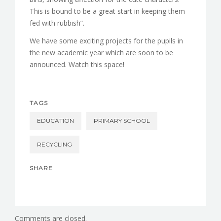
This is bound to be a great start in keeping them
fed with rubbish”.
We have some exciting projects for the pupils in
the new academic year which are soon to be
announced. Watch this space!
TAGS
EDUCATION
PRIMARY SCHOOL
RECYCLING
SHARE
Comments are closed.