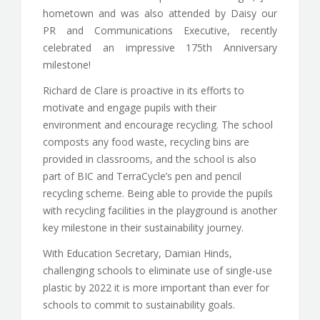
hometown and was also attended by Daisy our
PR and Communications Executive, recently
celebrated an impressive 175th Anniversary
milestone!
Richard de Clare is proactive in its efforts to
motivate and engage pupils with their
environment and encourage recycling. The school
composts any food waste, recycling bins are
provided in classrooms, and the school is also
part of BIC and TerraCycle’s pen and pencil
recycling scheme. Being able to provide the pupils
with recycling facilities in the playground is another
key milestone in their sustainability journey.
With Education Secretary, Damian Hinds,
challenging schools to eliminate use of single-use
plastic by 2022 it is more important than ever for
schools to commit to sustainability goals.