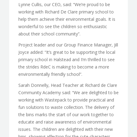
Lynne Cullis, our CEO, said: “We’re proud to be
working with Richard De Clare primary school to
help them achieve their environmental goals. It is
wonderful to see the children so enthusiastic
about their school community”.
Project leader and our Group Finance Manager, Jill
Joyce added: “It’s great to be supporting the local
primary school in Halstead and I’m thrilled to see
the strides RdeC is making to become a more
environmentally friendly school”.
Sarah Donnelly, Head Teacher at Richard de Clare
Community Academy said: “We are delighted to be
working with Wastepack to provide practical and
fun solutions to waste collection. The delivery of
the bins marks the start of our work together to
educate and raise awareness of environmental
issues. The children are delighted with their new
bins, showing affection for the cute characters.