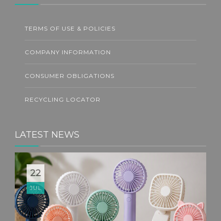
TERMS OF USE & POLICIES
COMPANY INFORMATION
CONSUMER OBLIGATIONS
RECYCLING LOCATOR
LATEST NEWS
22
JUL