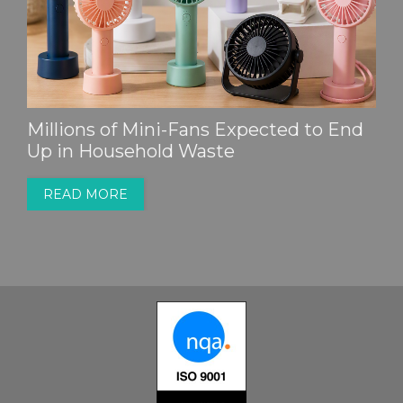
Millions of Mini-Fans Expected to End
Up in Household Waste
READ MORE