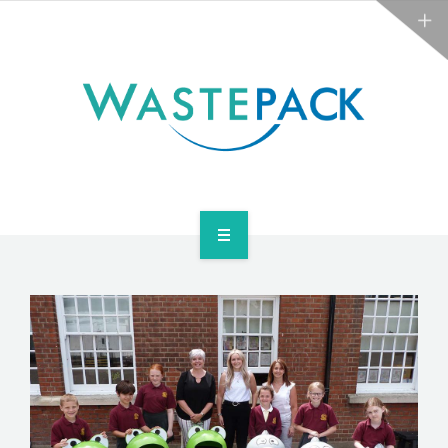
ABOUT
NEWS
CONTACT
ARE YOU OBLIGATED?
WEEE SERVICES
ABOUT
NEWS