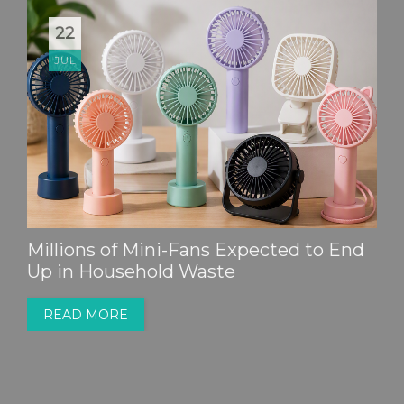
22
JUL
Millions of Mini-Fans Expected to End
Up in Household Waste
READ MORE