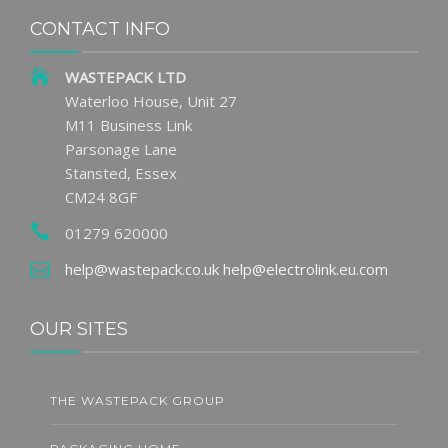
CONTACT INFO
WASTEPACK LTD
Waterloo House, Unit 27
M11 Business Link
Parsonage Lane
Stansted, Essex
CM24 8GF
01279 620000
help@wastepack.co.uk
help@electrolink.eu.com
OUR SITES
THE WASTEPACK GROUP