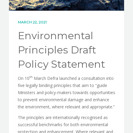
CONTACT
MARCH 22, 2021
Environmental
Principles Draft
Policy Statement
th
On 10
March Defra launched a consultation into
five legally binding principles that aim to “guide
Ministers and policy-makers towards opportunities
to prevent environmental damage and enhance
the environment, where relevant and appropriate.”
The principles are internationally recognised as
successful benchmarks for both environmental
protection and enhancement. Where relevant and