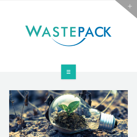
ABOUT
NEWS
CONTACT
ARE YOU OBLIGATED?
WEEE SERVICES
ABOUT
NEWS