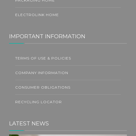
PACKAGING HOME
ELECTROLINK HOME
IMPORTANT INFORMATION
TERMS OF USE & POLICIES
COMPANY INFORMATION
CONSUMER OBLIGATIONS
RECYCLING LOCATOR
LATEST NEWS