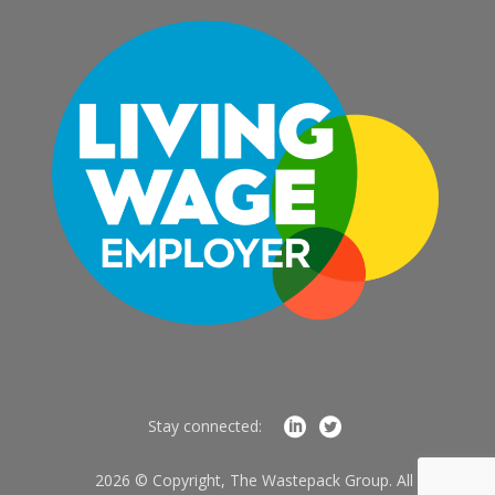
Stay connected:
2026 © Copyright, The Wastepack Group. All Rights