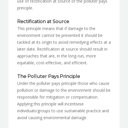
use of rectification at source or the polluter pays
principle.
Rectification at Source
This principle means that if damage to the
environment cannot be prevented it should be
tackled at its origin to avoid remedying effects at a
later date. Rectification at source should result in
approaches that are, in the long-run, more
equitable, cost-effective, and efficient.
The Polluter Pays Principle
Under the polluter pays principle those who cause
pollution or damage to the environment should be
responsible for mitigation or compensation.
Applying this principle will incentivise
individuals/groups to use sustainable practice and
avoid causing environmental damage.