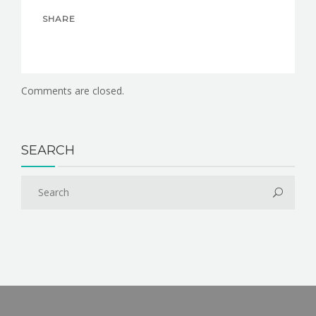
SHARE
Comments are closed.
SEARCH