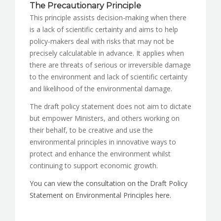
The Precautionary Principle
This principle assists decision-making when there
is a lack of scientific certainty and aims to help
policy-makers deal with risks that may not be
precisely calculatable in advance. It applies when
there are threats of serious or irreversible damage
to the environment and lack of scientific certainty
and likelihood of the environmental damage.
The draft policy statement does not aim to dictate
but empower Ministers, and others working on
their behalf, to be creative and use the
environmental principles in innovative ways to
protect and enhance the environment whilst
continuing to support economic growth.
You can view the consultation on the Draft Policy
Statement on Environmental Principles here.