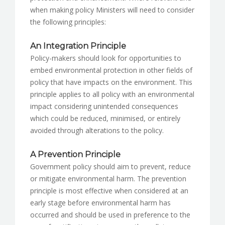
when making policy Ministers will need to consider
the following principles:
An Integration Principle
Policy-makers should look for opportunities to
embed environmental protection in other fields of
policy that have impacts on the environment. This
principle applies to all policy with an environmental
impact considering unintended consequences
which could be reduced, minimised, or entirely
avoided through alterations to the policy.
A Prevention Principle
Government policy should aim to prevent, reduce
or mitigate environmental harm. The prevention
principle is most effective when considered at an
early stage before environmental harm has
occurred and should be used in preference to the